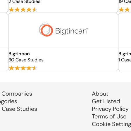
2 Case Studies
19 Ca
Bigtincan
Bigti
30 Case Studies
1 Cas
 Companies
About
egories
Get Listed
e Case Studies
Privacy Policy
Terms of Use
Cookie Settin