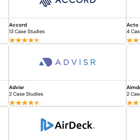
Accord
Acto
13 Case Studies
4 Cas
Advisr
Aimd
2 Case Studies
2 Cas