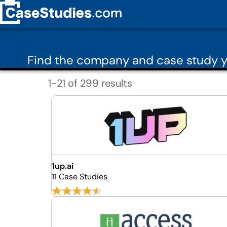
Find the company and case study y
1-21 of 299 results
1up.ai
11 Case Studies