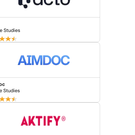
e Studies
oc
e Studies