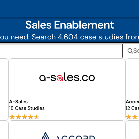
Sales Enablement
ou need. Search 4,604 case studies fr
A-Sales
Accen
18 Case Studies
12 Ca