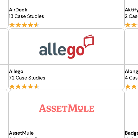
AirDeck
Aktif
13 Case Studies
2 Cas
Allego
Along
72 Case Studies
4 Cas
AssetMule
Badg