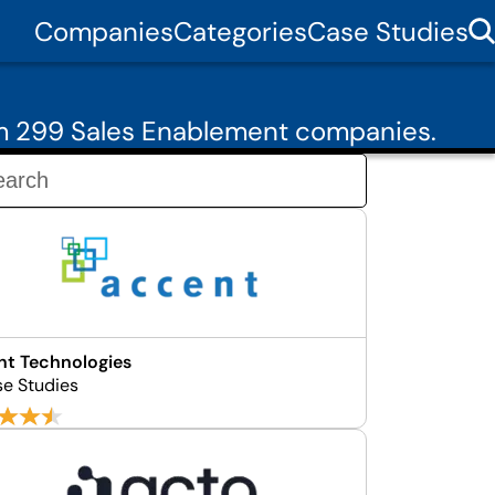
Companies
Categories
Case Studies
om 299 Sales Enablement companies.
t Technologies
se Studies