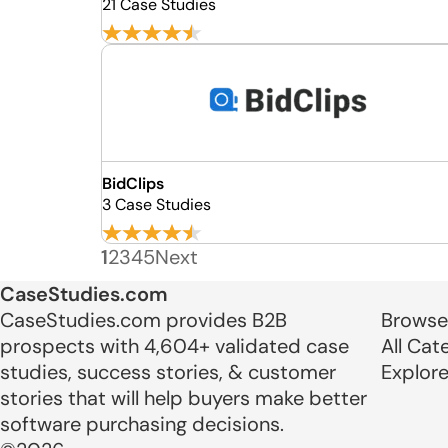
21 Case Studies
BidClips
3 Case Studies
1
2
3
4
5
Next
CaseStudies.com
CaseStudies.com provides B2B
Browse
prospects with 4,604+ validated case
All Cat
studies, success stories, & customer
Explor
stories that will help buyers make better
software purchasing decisions.