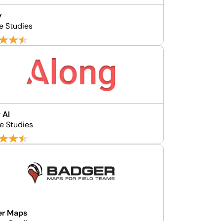
y
e Studies
 AI
e Studies
er Maps