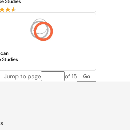
se Studies
ncan
e Studies
Go
Jump to page
of 15
Page number
gs