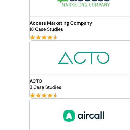
Access Marketing Company
18 Case Studies
ACTO
3 Case Studies