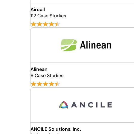
Aircall
112 Case Studies
Alinean
9 Case Studies
ANCILE Solutions, Inc.