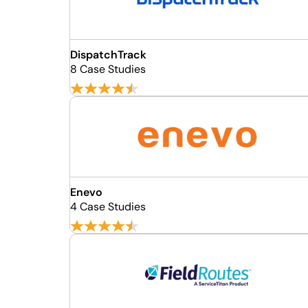
DispatchTrack
8 Case Studies
Enevo
4 Case Studies