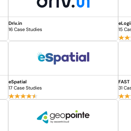
Driv.in
eLogi
16 Case Studies
15 Ca
eSpatial
FAST
17 Case Studies
31 Ca