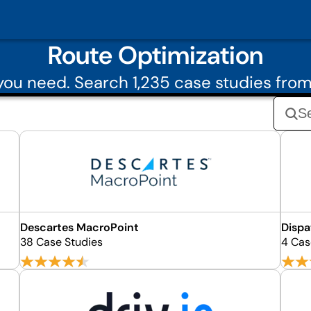
Route Optimization
ou need. Search 1,235 case studies fro
Descartes MacroPoint
Dispa
38 Case Studies
4 Cas