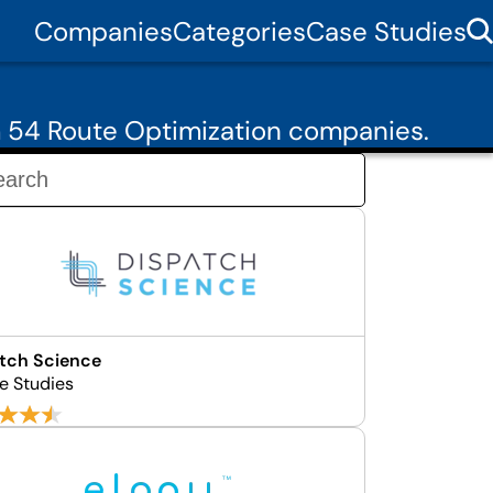
Companies
Categories
Case Studies
m 54 Route Optimization companies.
tch Science
e Studies