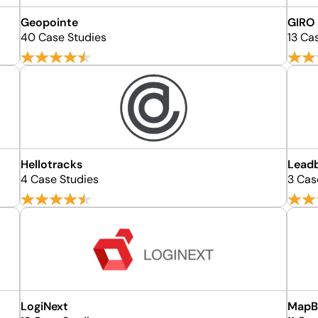
Geopointe
GIRO
40 Case Studies
13 Ca
Hellotracks
Lead
4 Case Studies
3 Cas
LogiNext
MapB