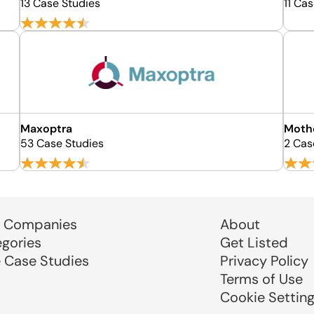
13 Case Studies
11 Ca
Maxoptra
Moth
53 Case Studies
2 Cas
 Companies
About
egories
Get Listed
e Case Studies
Privacy Policy
Terms of Use
Cookie Settin