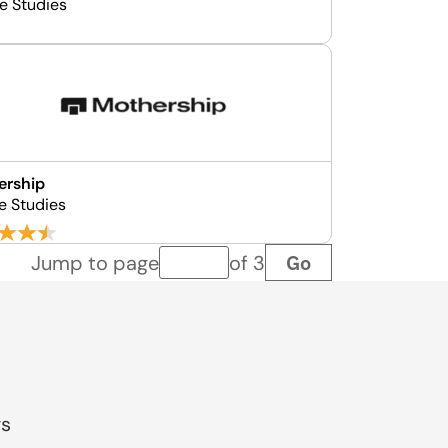
se Studies
ership
e Studies
Go
Jump to page
of 3
Page number
gs