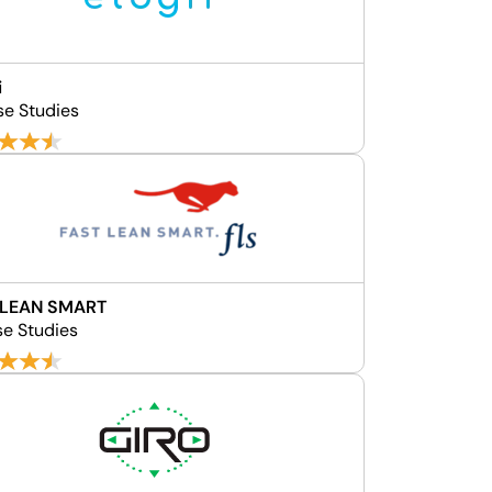
i
se Studies
 LEAN SMART
se Studies