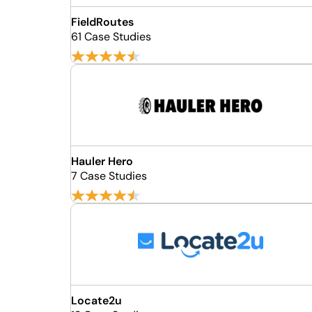
FieldRoutes
61 Case Studies
Hauler Hero
7 Case Studies
Locate2u