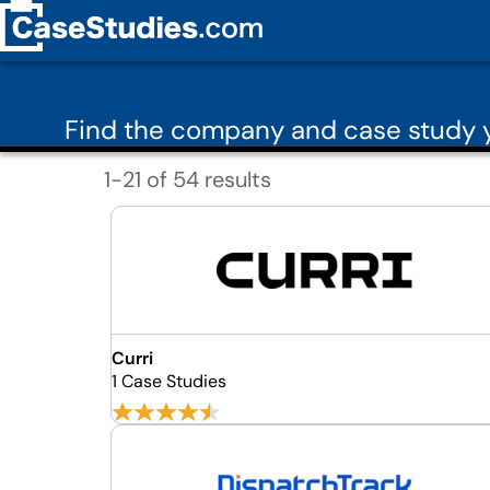
Find the company and case study y
1-21 of 54 results
Curri
1 Case Studies