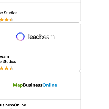
se Studies
beam
e Studies
usinessOnline