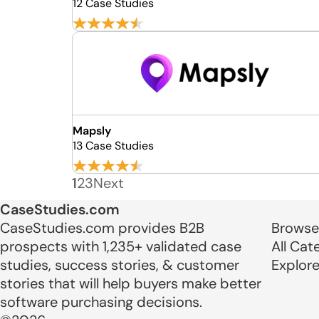
12 Case Studies
Mapsly
13 Case Studies
1
2
3
Next
CaseStudies.com
CaseStudies.com provides B2B
Browse
prospects with 1,235+ validated case
All Cat
studies, success stories, & customer
Explor
stories that will help buyers make better
software purchasing decisions.