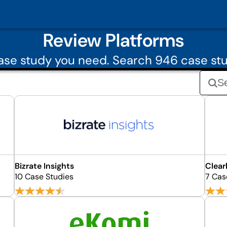
Review Platforms
se study you need. Search 946 case st
Bizrate Insights
Clear
10 Case Studies
7 Cas