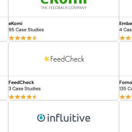
eKomi
Embe
95 Case Studies
4 Cas
FeedCheck
Fom
3 Case Studies
135 C