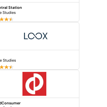
ntral Station
e Studies
e Studies
edConsumer