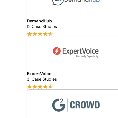
DemandHub
12 Case Studies
ExpertVoice
31 Case Studies