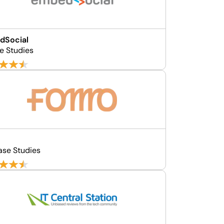
dSocial
e Studies
o
ase Studies