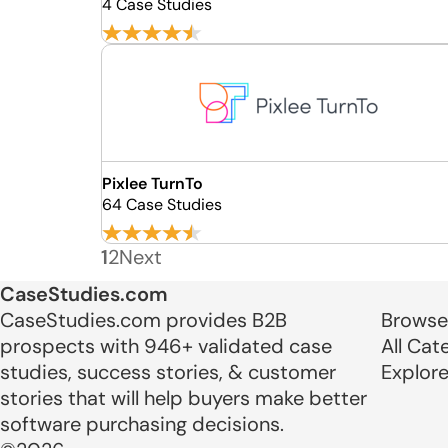
4 Case Studies
Pixlee TurnTo
64 Case Studies
1
2
Next
CaseStudies.com
CaseStudies.com provides B2B
Browse
prospects with 946+ validated case
All Cat
studies, success stories, & customer
Explor
stories that will help buyers make better
software purchasing decisions.