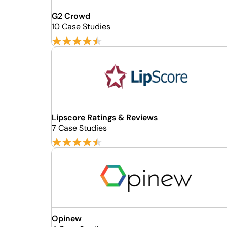
G2 Crowd
10 Case Studies
Lipscore Ratings & Reviews
7 Case Studies
Opinew