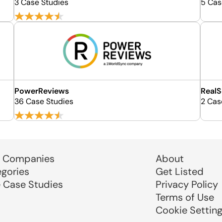
3 Case Studies
5 Cas
PowerReviews
RealS
36 Case Studies
2 Cas
 Companies
About
egories
Get Listed
e Case Studies
Privacy Policy
Terms of Use
Cookie Settin