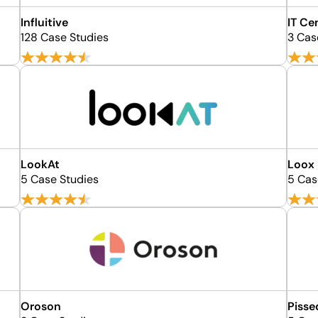
Influitive
IT Ce
128 Case Studies
3 Cas
LookAt
Loox
5 Case Studies
5 Cas
Oroson
Piss