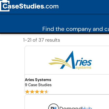
Find the company and ca
1-21 of 37 results
Aries Systems
9 Case Studies