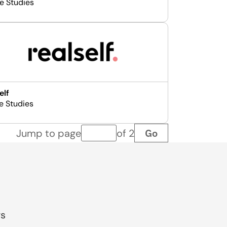
e Studies
elf
e Studies
Go
Jump to page
of 2
Page number
gs