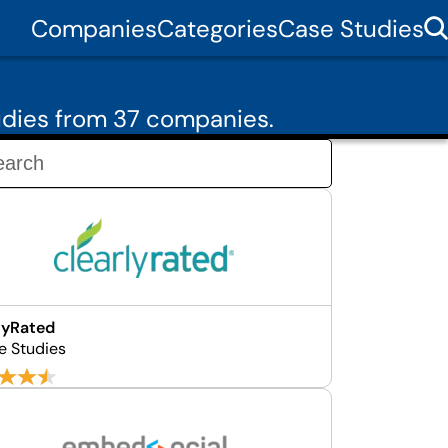
Companies
Categories
Case Studies
udies from 37 companies.
lyRated
e Studies