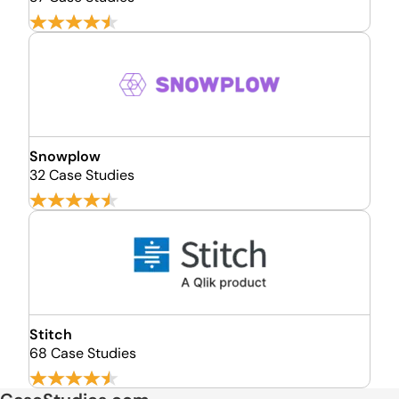
Snowplow
32 Case Studies
Stitch
68 Case Studies