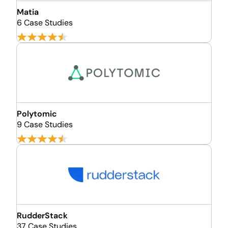
Matia
6 Case Studies
Polytomic
9 Case Studies
RudderStack
37 Case Studies