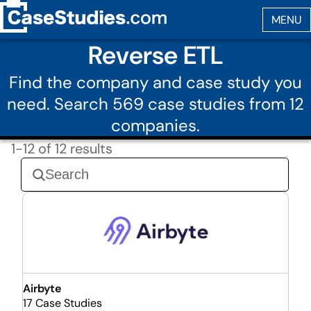
Reverse ETL
Find the company and case study you
need. Search 569 case studies from 12
companies.
1-12 of 12 results
Airbyte
17 Case Studies