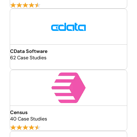
CData Software
62 Case Studies
Census
40 Case Studies