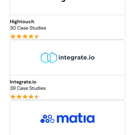
Hightouch
30 Case Studies
Integrate.io
39 Case Studies