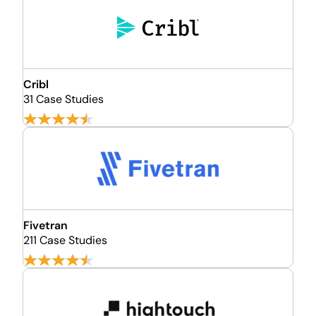
Cribl
31 Case Studies
Fivetran
211 Case Studies