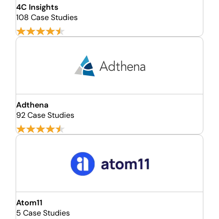
4C Insights
108 Case Studies
Adthena
92 Case Studies
Atom11
5 Case Studies