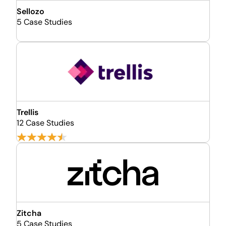
Sellozo
5 Case Studies
Trellis
12 Case Studies
Zitcha
5 Case Studies