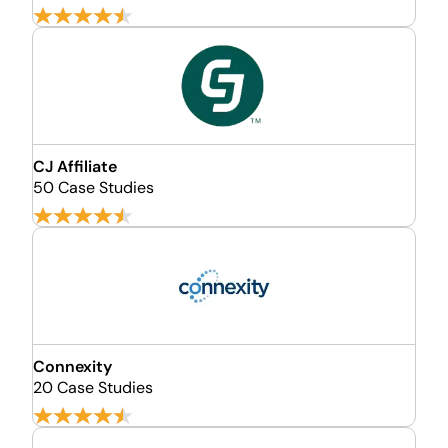
CJ Affiliate
50 Case Studies
Connexity
20 Case Studies