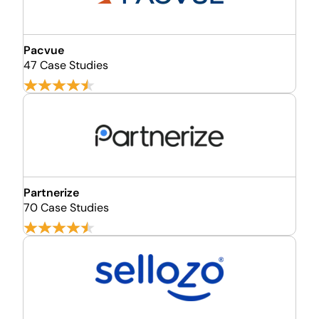
Pacvue
47 Case Studies
Partnerize
70 Case Studies