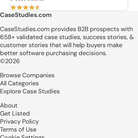
CaseStudies.com
CaseStudies.com provides B2B prospects with
658+ validated case studies, success stories, &
customer stories that will help buyers make
better software purchasing decisions.
©2026
Browse Companies
All Categories
Explore Case Studies
About
Get Listed
Privacy Policy
Terms of Use
Cookie Settings