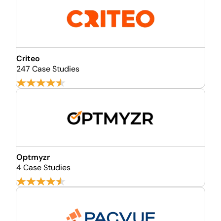
Criteo
247 Case Studies
Optmyzr
4 Case Studies