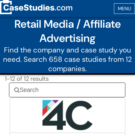
Retail Media / Affiliate
Advertising
Find the company and case study you
need. Search 658 case studies from 12
companies.
1-12 of 12 results