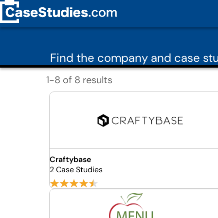
Find the company and case stu
1-8 of 8 results
Craftybase
2 Case Studies