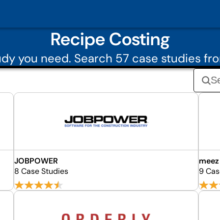
Recipe Costing
dy you need. Search 57 case studies fr
JOBPOWER
meez
8 Case Studies
9 Cas