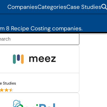
Companies
Categories
Case Studies
om 8 Recipe Costing companies.
e Studies