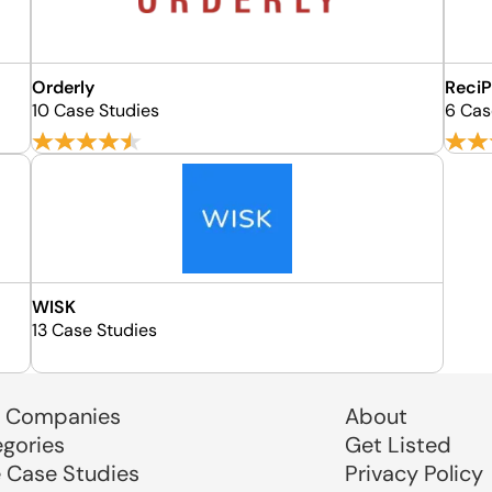
Orderly
ReciP
10 Case Studies
6 Cas
WISK
13 Case Studies
 Companies
About
egories
Get Listed
e Case Studies
Privacy Policy