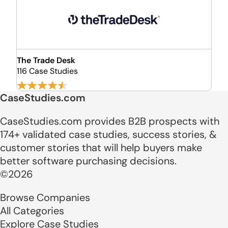
The Trade Desk
116 Case Studies
CaseStudies.com
CaseStudies.com provides B2B prospects with
174+ validated case studies, success stories, &
customer stories that will help buyers make
better software purchasing decisions.
©2026
Browse Companies
All Categories
Explore Case Studies