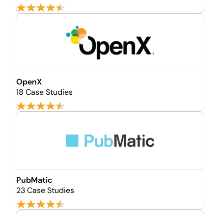
OpenX
18 Case Studies
PubMatic
23 Case Studies