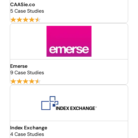
CAASie.co
5 Case Studies
Emerse
9 Case Studies
Index Exchange
4 Case Studies