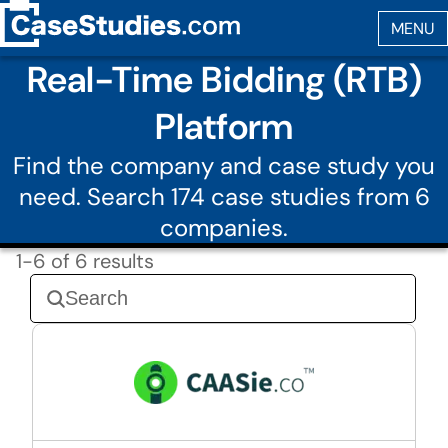
Real-Time Bidding (RTB)
Platform
Find the company and case study you
need. Search 174 case studies from 6
companies.
1-6 of 6 results