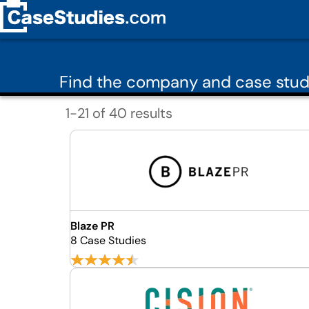
Find the company and case study
1-21 of 40 results
Blaze PR
8 Case Studies