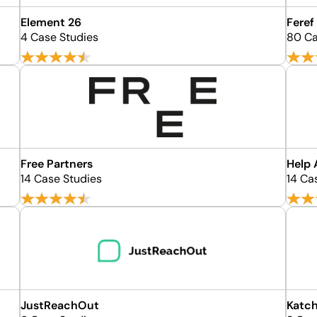
Element 26
Feref
4 Case Studies
80 Ca
Free Partners
Help 
14 Case Studies
14 Ca
JustReachOut
Katch