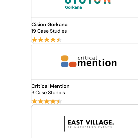
Cision Gorkana
19 Case Studies
Critical Mention
3 Case Studies