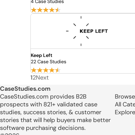
4 Case Studies
Keep Left
22 Case Studies
1
2
Next
CaseStudies.com
CaseStudies.com provides B2B
Browse
prospects with 821+ validated case
All Cat
studies, success stories, & customer
Explor
stories that will help buyers make better
software purchasing decisions.