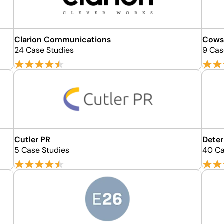
Clarion Communications
Cows
24 Case Studies
9 Cas
Cutler PR
Dete
5 Case Studies
40 Ca