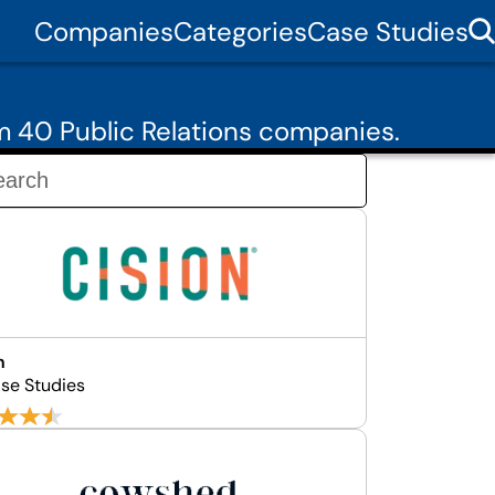
Companies
Categories
Case Studies
m 40 Public Relations companies.
n
se Studies