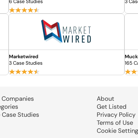
6 Case Studies
3 Cas
Marketwired
Muck
3 Case Studies
165 C
 Companies
About
egories
Get Listed
e Case Studies
Privacy Policy
Terms of Use
Cookie Settin