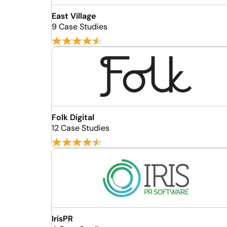
East Village
9 Case Studies
Folk Digital
12 Case Studies
IrisPR