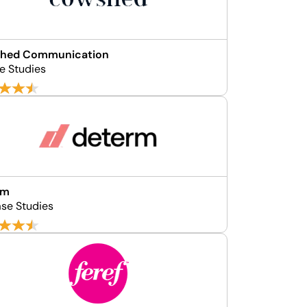
hed Communication
e Studies
rm
se Studies