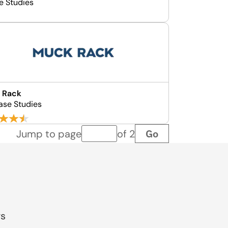
e Studies
 Rack
ase Studies
Go
Jump to page
of 2
Page number
gs