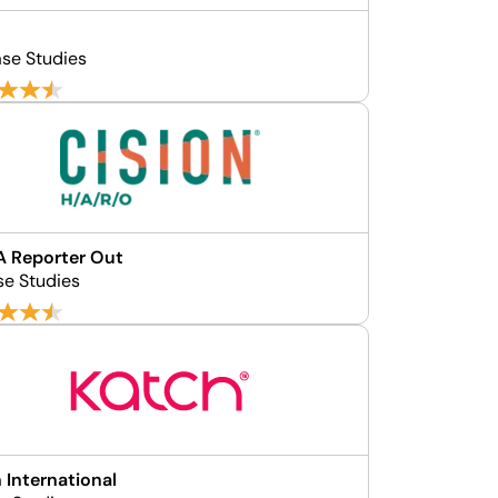
se Studies
A Reporter Out
se Studies
 International