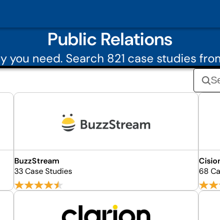
Public Relations
 you need. Search 821 case studies fro
BuzzStream
Cisio
33 Case Studies
68 Ca