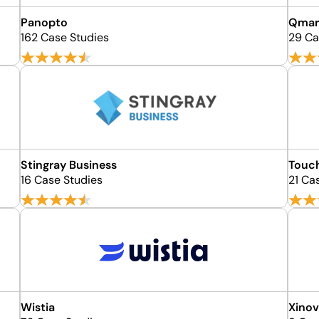
Panopto
Qmar
162 Case Studies
29 Ca
Stingray Business
Touc
16 Case Studies
21 Ca
Wistia
Xino