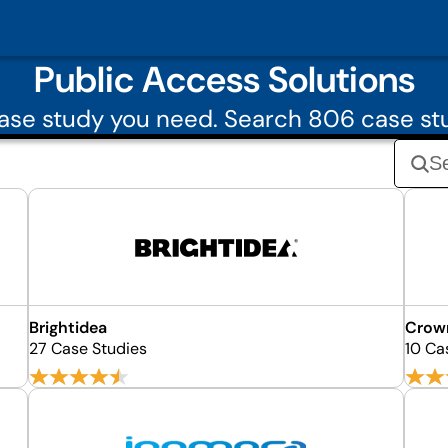
Public Access Solutions
se study you need. Search 806 case st
Brightidea
Crow
27 Case Studies
10 Ca