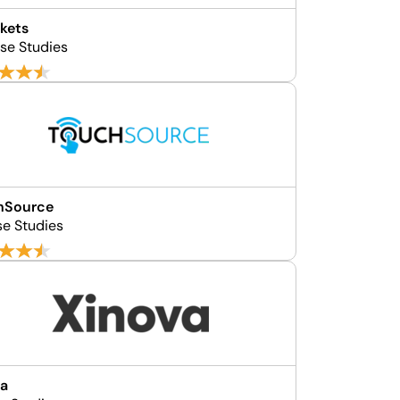
kets
se Studies
hSource
se Studies
va