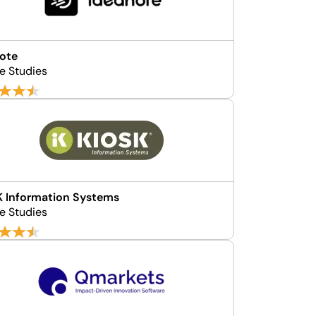
ote
e Studies
 Information Systems
e Studies