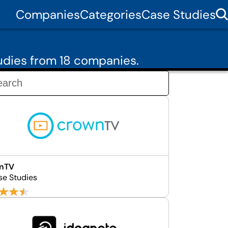
Companies
Categories
Case Studies
udies from 18 companies.
nTV
se Studies