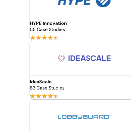
HYPE Innovation
55 Case Studies
IdeaScale
83 Case Studies