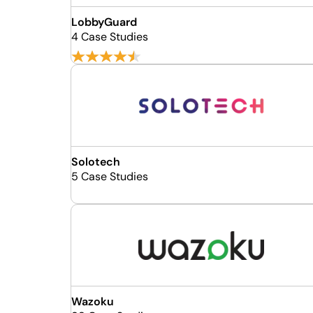
LobbyGuard
4 Case Studies
Solotech
5 Case Studies
Wazoku