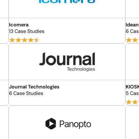
Icomera
Idean
13 Case Studies
6 Cas
Journal Technologies
KIOSK
6 Case Studies
5 Cas