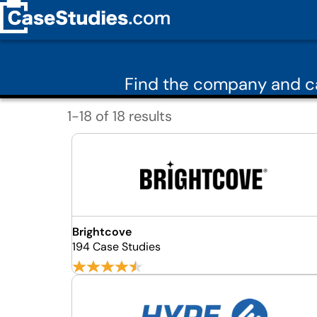
Find the company and ca
1-18 of 18 results
Brightcove
194 Case Studies