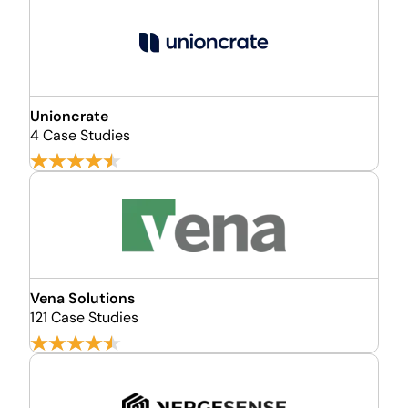
Unioncrate
4 Case Studies
Vena Solutions
121 Case Studies