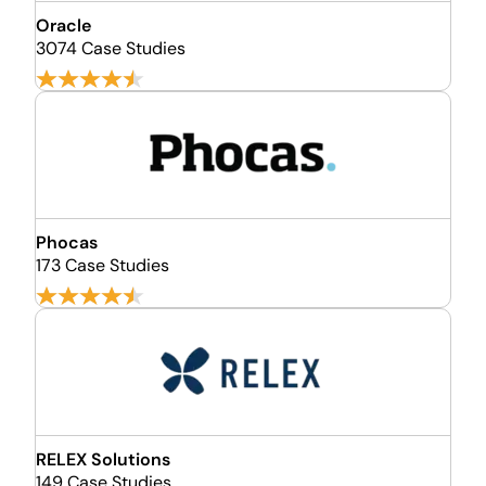
Oracle
3074 Case Studies
Phocas
173 Case Studies
RELEX Solutions
149 Case Studies