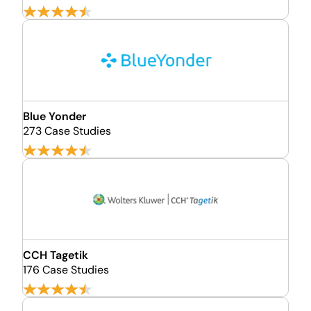
Blue Yonder
273 Case Studies
CCH Tagetik
176 Case Studies