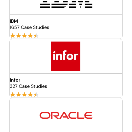
IBM
1657 Case Studies
Infor
327 Case Studies