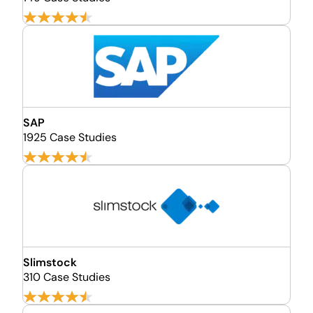
SAP
1925 Case Studies
Slimstock
310 Case Studies