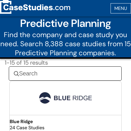
Predictive Planning
Find the company and case study you
need. Search 8,388 case studies from 15
Predictive Planning companies.
1-15 of 15 results
Blue Ridge
24 Case Studies