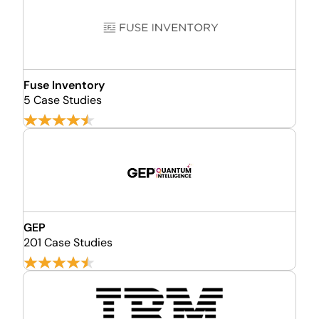
Fuse Inventory
5 Case Studies
GEP
201 Case Studies