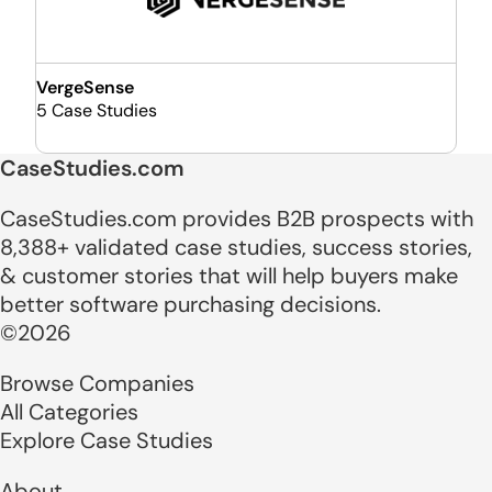
VergeSense
5 Case Studies
CaseStudies.com
CaseStudies.com provides B2B prospects with
8,388+ validated case studies, success stories,
& customer stories that will help buyers make
better software purchasing decisions.
©2026
Browse Companies
All Categories
Explore Case Studies
About