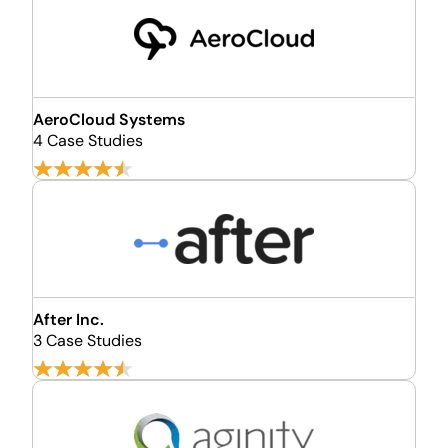
AeroCloud Systems
4 Case Studies
After Inc.
3 Case Studies