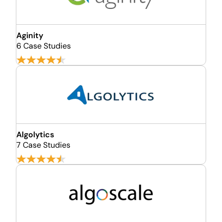
Aginity
6 Case Studies
Algolytics
7 Case Studies