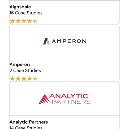
Algoscale
16 Case Studies
Amperon
2 Case Studies
Analytic Partners
14 Case Studies