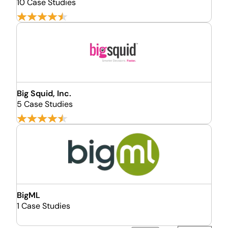
10 Case Studies
Big Squid, Inc.
5 Case Studies
BigML
1 Case Studies