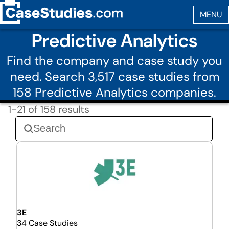
Predictive Analytics
Find the company and case study you
need. Search 3,517 case studies from
158 Predictive Analytics companies.
1-21 of 158 results
3E
34 Case Studies