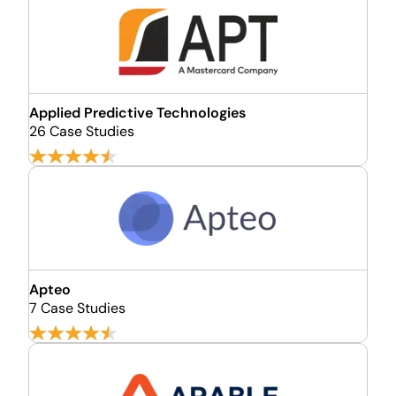
Applied Predictive Technologies
26 Case Studies
Apteo
7 Case Studies