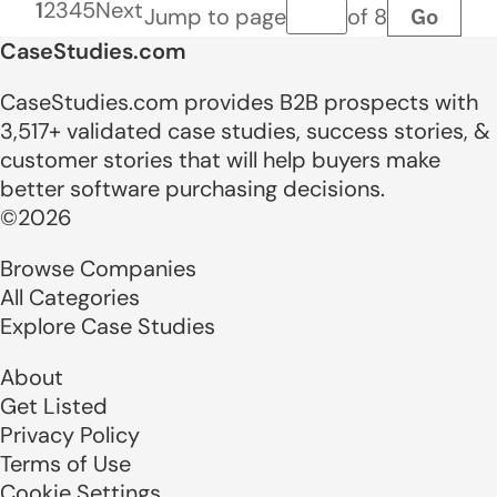
1
2
3
4
5
Next
Go
Jump to page
of 8
Page number
CaseStudies.com
CaseStudies.com provides B2B prospects with
3,517+ validated case studies, success stories, &
customer stories that will help buyers make
better software purchasing decisions.
©2026
Browse Companies
All Categories
Explore Case Studies
About
Get Listed
Privacy Policy
Terms of Use
Cookie Settings