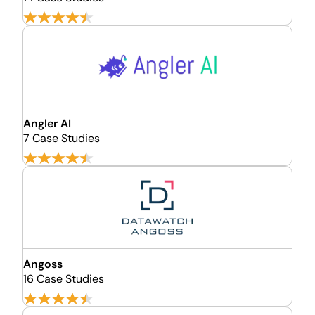
Angler AI
7 Case Studies
Angoss
16 Case Studies