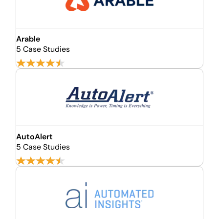
Arable
5 Case Studies
AutoAlert
5 Case Studies