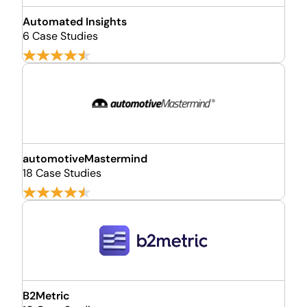
Automated Insights
6 Case Studies
automotiveMastermind
18 Case Studies
B2Metric