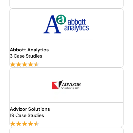
Abbott Analytics
3 Case Studies
Advizor Solutions
19 Case Studies