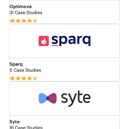
Optimove
31 Case Studies
Sparq
5 Case Studies
Syte
16 Case Studies