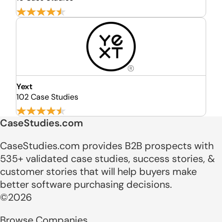
Yext
102 Case Studies
CaseStudies.com
CaseStudies.com provides B2B prospects with
535+ validated case studies, success stories, &
customer stories that will help buyers make
better software purchasing decisions.
©2026
Browse Companies