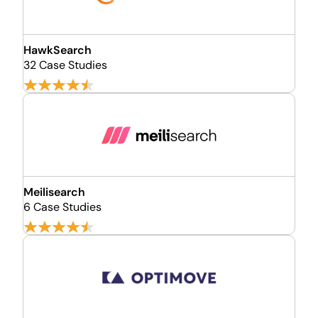
HawkSearch
32 Case Studies
Meilisearch
6 Case Studies