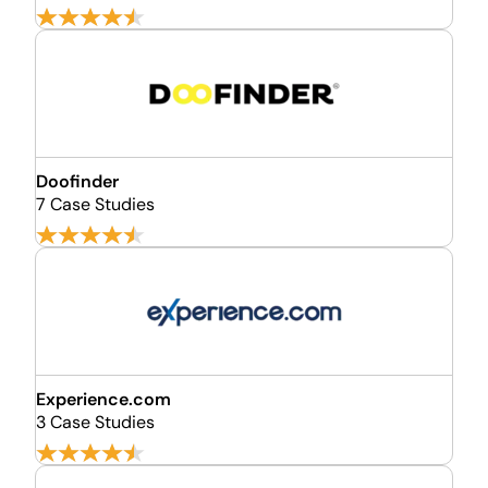
Doofinder
7 Case Studies
Experience.com
3 Case Studies