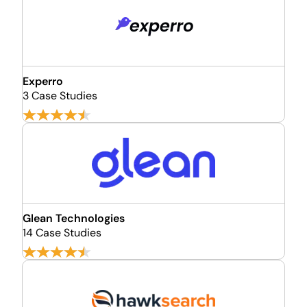
Experro
3 Case Studies
Glean Technologies
14 Case Studies