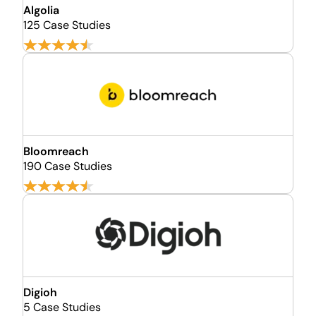
Algolia
125 Case Studies
Bloomreach
190 Case Studies
Digioh
5 Case Studies