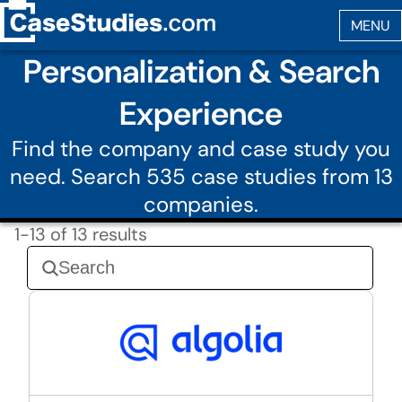
Personalization & Search
Experience
Find the company and case study you
need. Search 535 case studies from 13
companies.
1-13 of 13 results