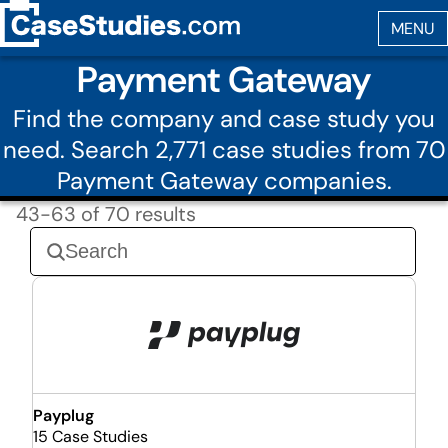
Payment Gateway
Find the company and case study you
need. Search 2,771 case studies from 70
Payment Gateway companies.
43-63 of 70 results
Payplug
15 Case Studies