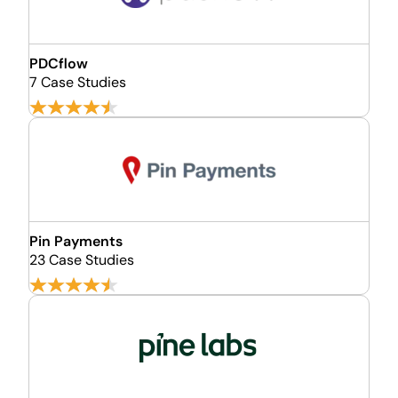
PDCflow
7 Case Studies
Pin Payments
23 Case Studies