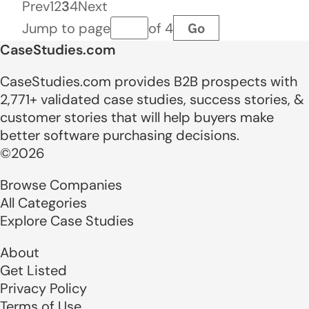
Prev
1
2
3
4
Next
Go
Jump to page
of 4
Page number
CaseStudies.com
CaseStudies.com provides B2B prospects with
2,771+ validated case studies, success stories, &
customer stories that will help buyers make
better software purchasing decisions.
©2026
Browse Companies
All Categories
Explore Case Studies
About
Get Listed
Privacy Policy
Terms of Use