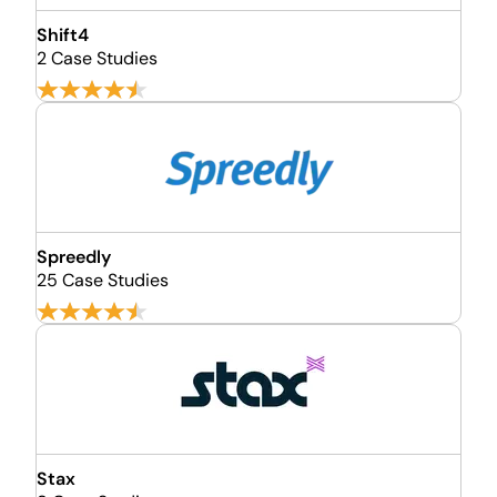
Shift4
2 Case Studies
Spreedly
25 Case Studies
Stax