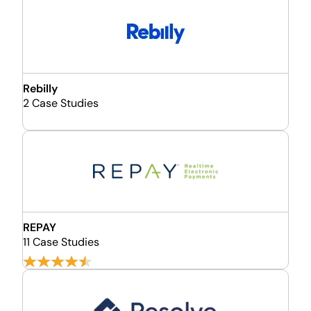
Rebilly
2 Case Studies
REPAY
11 Case Studies