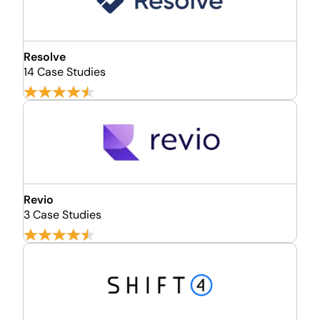
Resolve
14 Case Studies
Revio
3 Case Studies