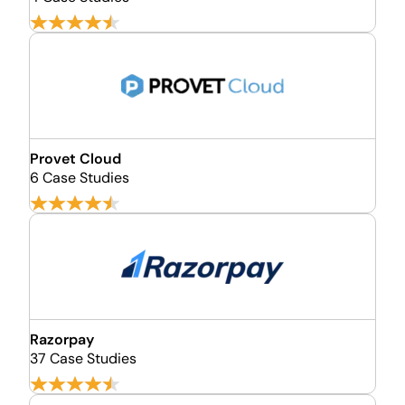
Provet Cloud
6 Case Studies
Razorpay
37 Case Studies