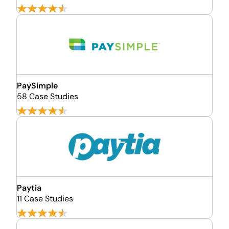
PaySimple
58 Case Studies
Paytia
11 Case Studies