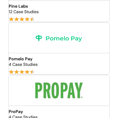
Pine Labs
12 Case Studies
Pomelo Pay
4 Case Studies
ProPay
4 Case Studies