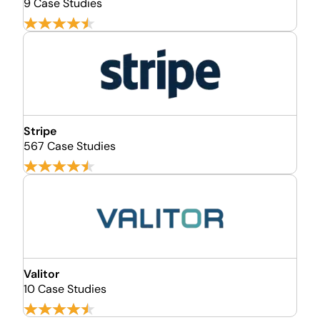
9 Case Studies
Stripe
567 Case Studies
Valitor
10 Case Studies