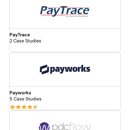
PayTrace
2 Case Studies
Payworks
5 Case Studies