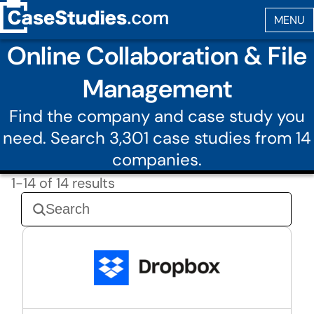
Online Collaboration & File
Management
Find the company and case study you
need. Search 3,301 case studies from 14
companies.
1-14 of 14 results