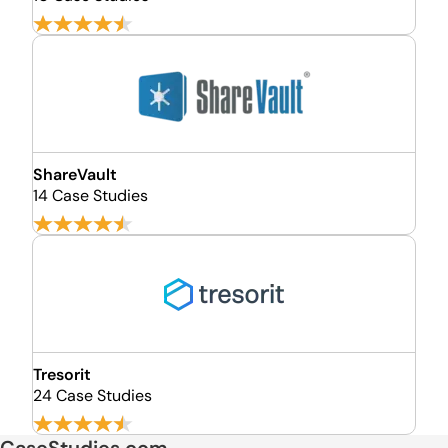
ShareVault
14 Case Studies
Tresorit
24 Case Studies