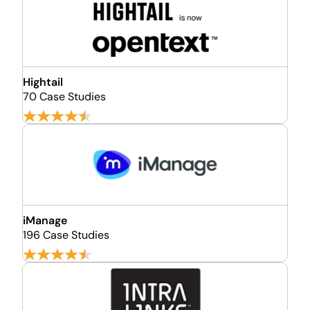
Hightail
70 Case Studies
iManage
196 Case Studies