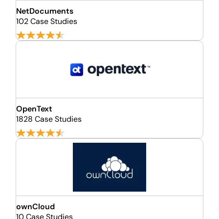
NetDocuments
102 Case Studies
OpenText
1828 Case Studies
ownCloud
10 Case Studies