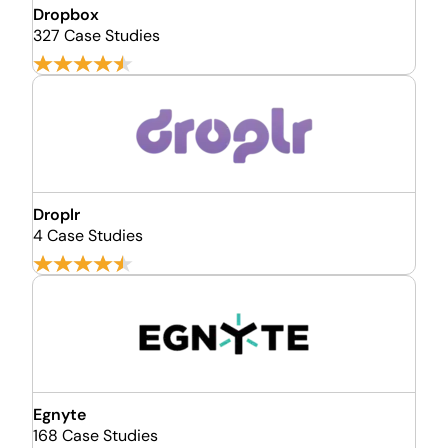
Dropbox
327 Case Studies
Droplr
4 Case Studies
Egnyte
168 Case Studies