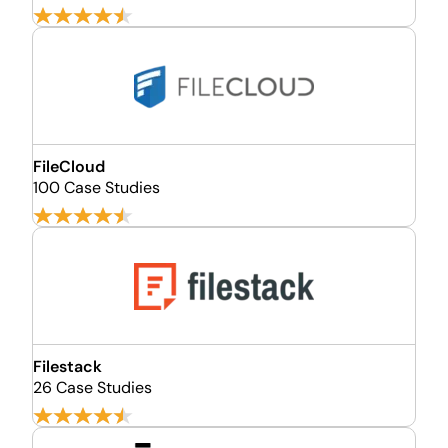
FileCloud
100 Case Studies
Filestack
26 Case Studies