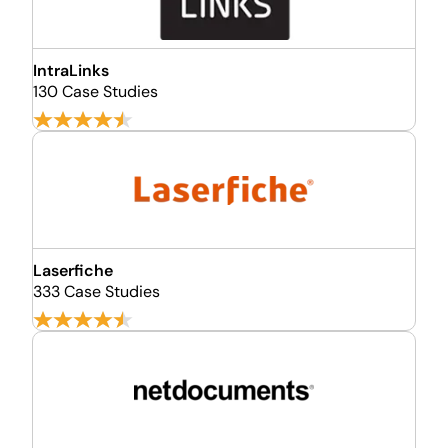
IntraLinks
130 Case Studies
Laserfiche
333 Case Studies