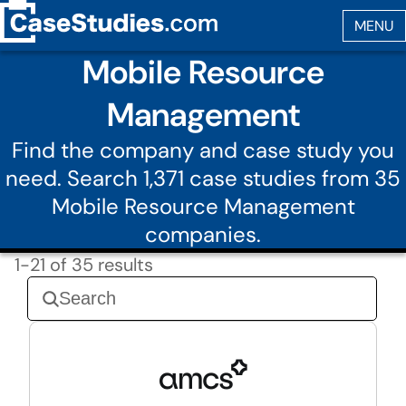
Mobile Resource
Management
Find the company and case study you
need. Search 1,371 case studies from 35
Mobile Resource Management
companies.
1-21 of 35 results