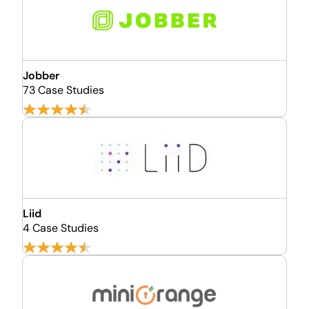
Jobber
73 Case Studies
Liid
4 Case Studies