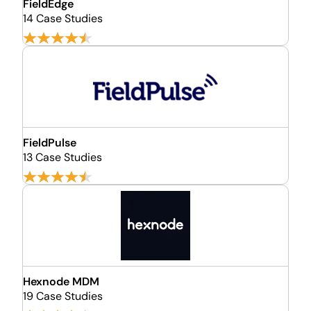
FieldEdge
14 Case Studies
FieldPulse
13 Case Studies
Hexnode MDM
19 Case Studies