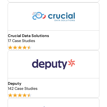
Crucial Data Solutions
17 Case Studies
Deputy
142 Case Studies