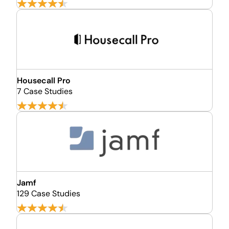
Housecall Pro
7 Case Studies
Jamf
129 Case Studies