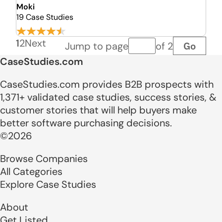
Moki
19 Case Studies
1
2
Next
Go
Jump to page
of 2
Page number
CaseStudies.com
CaseStudies.com provides B2B prospects with
1,371+ validated case studies, success stories, &
customer stories that will help buyers make
better software purchasing decisions.
©2026
Browse Companies
All Categories
Explore Case Studies
About
Get Listed