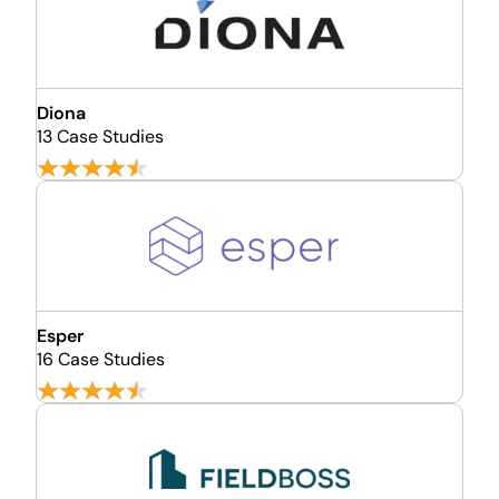
Diona
13 Case Studies
Esper
16 Case Studies