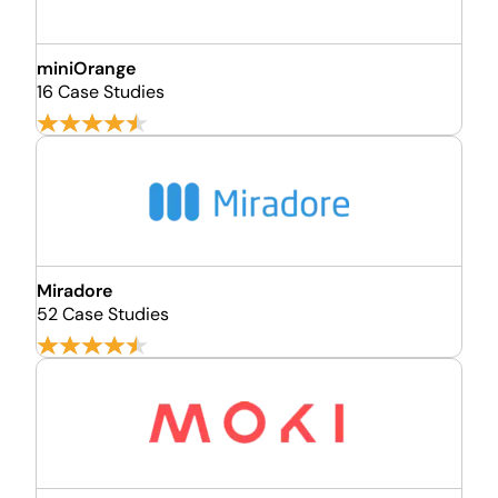
miniOrange
16 Case Studies
Miradore
52 Case Studies