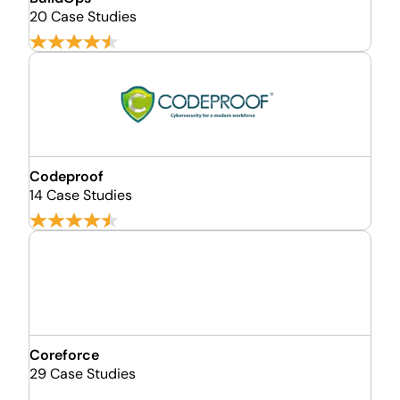
20 Case Studies
Codeproof
14 Case Studies
Coreforce
29 Case Studies