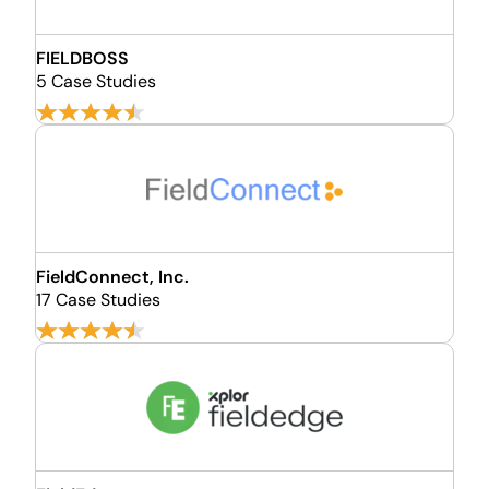
FIELDBOSS
5 Case Studies
FieldConnect, Inc.
17 Case Studies