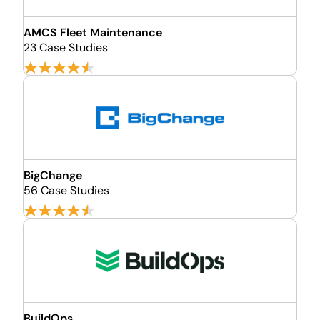
AMCS Fleet Maintenance
23 Case Studies
BigChange
56 Case Studies
BuildOps