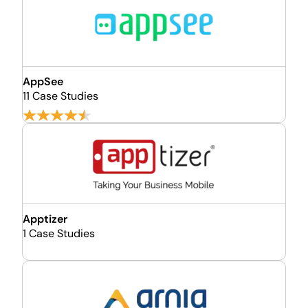
AppSee
11 Case Studies
Apptizer
1 Case Studies