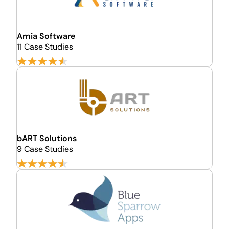
Arnia Software
11 Case Studies
bART Solutions
9 Case Studies