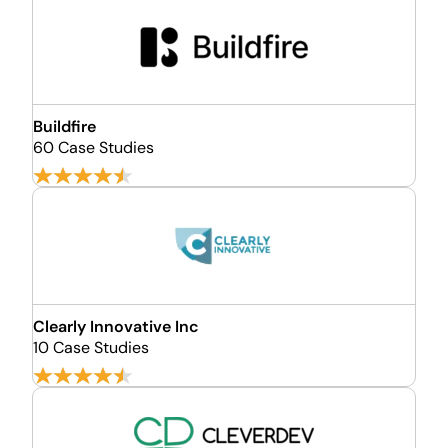
Buildfire
60 Case Studies
Clearly Innovative Inc
10 Case Studies