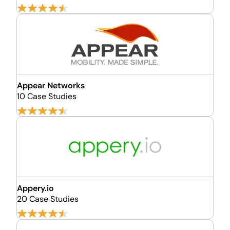
Appear Networks
10 Case Studies
Appery.io
20 Case Studies