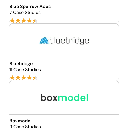
Blue Sparrow Apps
7 Case Studies
Bluebridge
11 Case Studies
Boxmodel
9 Case Studies