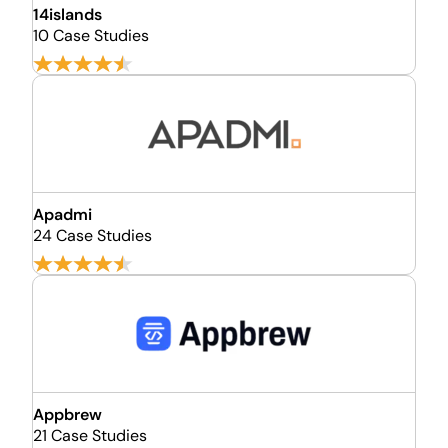
14islands
10 Case Studies
Apadmi
24 Case Studies
Appbrew
21 Case Studies