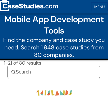
Mobile App Development
Tools
Find the company and case study you
need. Search 1,948 case studies from
80 companies.
1-21 of 80 results