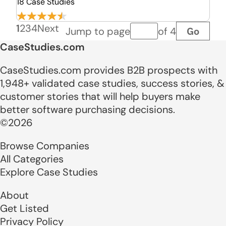
18 Case Studies
1
2
3
4
Next
Go
Jump to page
of 4
Page number
CaseStudies.com
CaseStudies.com provides B2B prospects with
1,948+ validated case studies, success stories, &
customer stories that will help buyers make
better software purchasing decisions.
©2026
Browse Companies
All Categories
Explore Case Studies
About
Get Listed
Privacy Policy