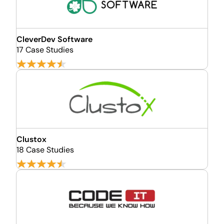
CleverDev Software
17 Case Studies
Clustox
18 Case Studies