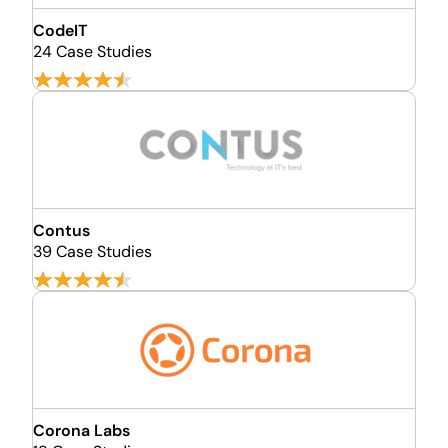
CodeIT
24 Case Studies
Contus
39 Case Studies
Corona Labs