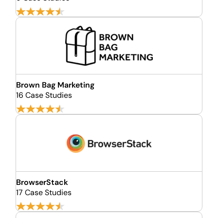
Brown Bag Marketing
16 Case Studies
BrowserStack
17 Case Studies