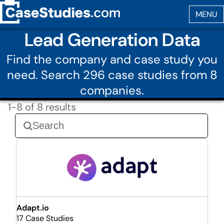
Lead Generation Data
Find the company and case study you
need. Search 296 case studies from 8
companies.
1-8 of 8 results
Adapt.io
17 Case Studies