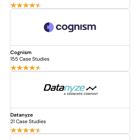
Cognism
155 Case Studies
Datanyze
21 Case Studies