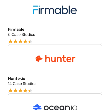
Firmable
5 Case Studies
Hunter.io
14 Case Studies