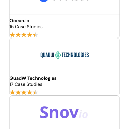
Ocean.io
15 Case Studies
QuadW Technologies
17 Case Studies