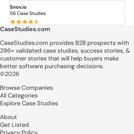
Snov.io
56 Case Studies
CaseStudies.com
CaseStudies.com provides B2B prospects with
296+ validated case studies, success stories, &
customer stories that will help buyers make
better software purchasing decisions.
©2026
Browse Companies
All Categories
Explore Case Studies
About
Get Listed
Privacy Policy