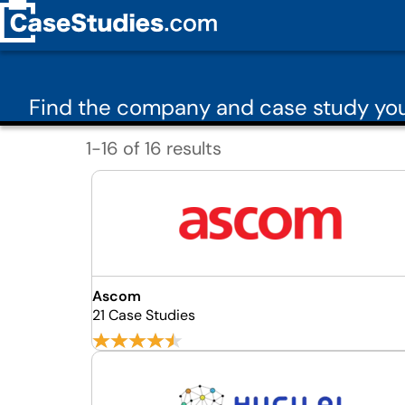
Find the company and case study you
1-16 of 16 results
Ascom
21 Case Studies