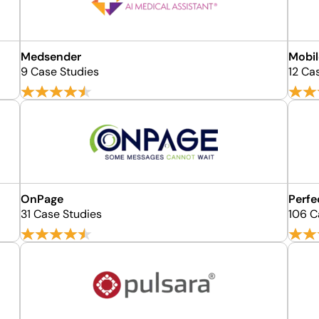
Medsender
Mobil
9 Case Studies
12 Ca
OnPage
Perfe
31 Case Studies
106 C