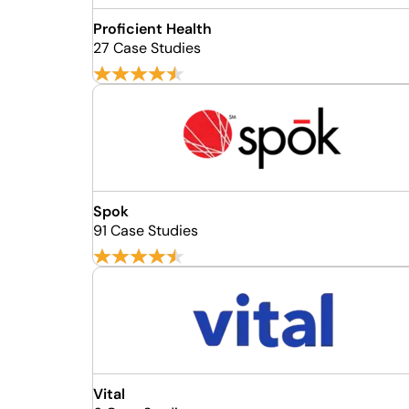
Proficient Health
27 Case Studies
Spok
91 Case Studies
Vital