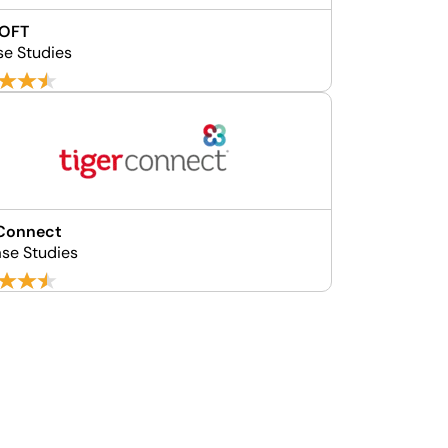
SOFT
se Studies
rConnect
se Studies