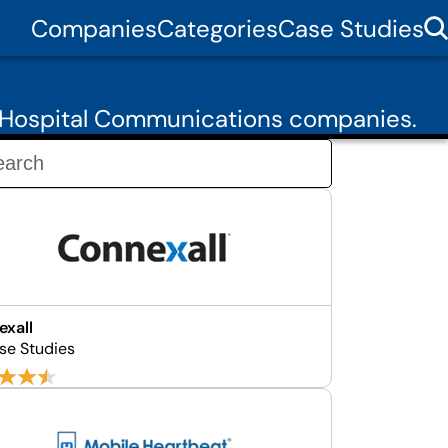
Companies
Categories
Case Studies
6 Hospital Communications companies.
xall
se Studies