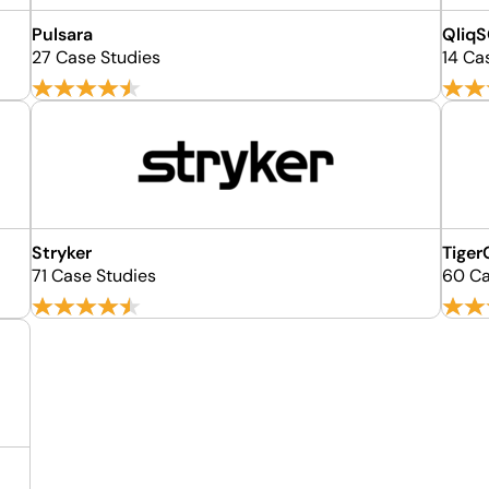
Pulsara
Qliq
27 Case Studies
14 Ca
Stryker
Tige
71 Case Studies
60 Ca