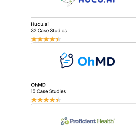
Hucu.ai
32 Case Studies
OhMD
15 Case Studies