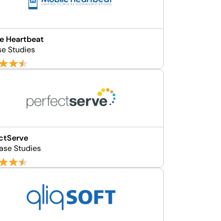
e Heartbeat
se Studies
ctServe
ase Studies