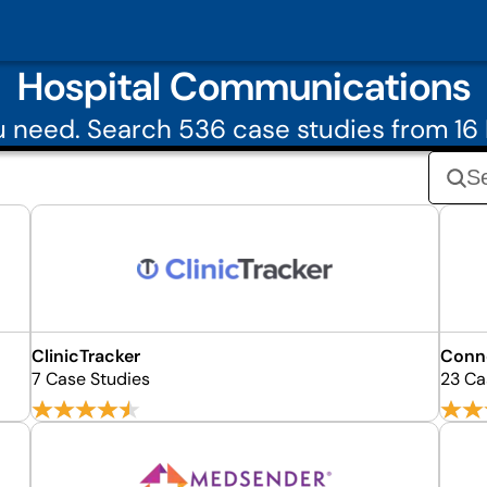
Hospital Communications
 need. Search 536 case studies from 1
ClinicTracker
Conne
7 Case Studies
23 Ca