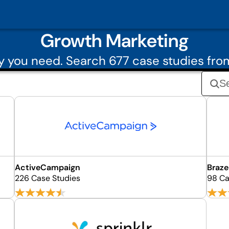
Growth Marketing
 you need. Search 677 case studies fr
ActiveCampaign
Braze
226 Case Studies
98 Ca