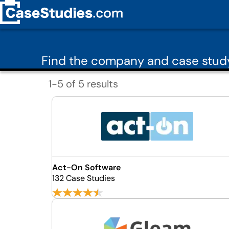
Find the company and case study
1-5 of 5 results
Act-On Software
132 Case Studies