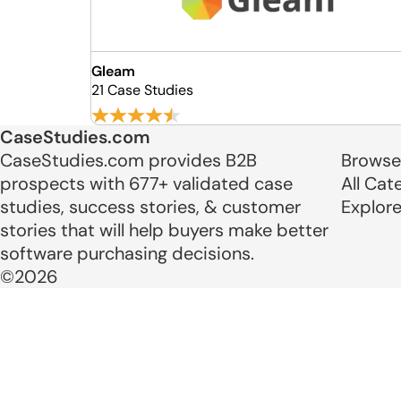
Gleam
21 Case Studies
CaseStudies.com
CaseStudies.com provides B2B
Browse
prospects with 677+ validated case
All Cat
studies, success stories, & customer
Explor
stories that will help buyers make better
software purchasing decisions.
©2026