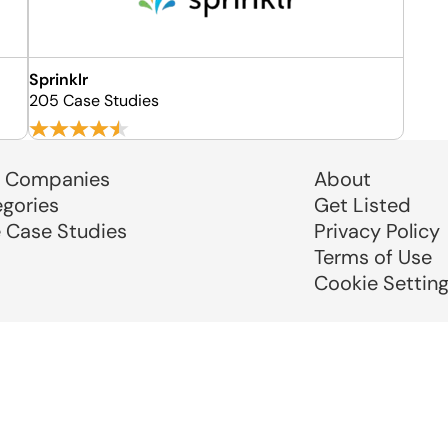
Sprinklr
205 Case Studies
 Companies
About
egories
Get Listed
e Case Studies
Privacy Policy
Terms of Use
Cookie Settin