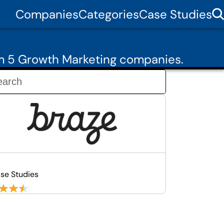
Companies
Categories
Case Studies
om 5 Growth Marketing companies.
se Studies