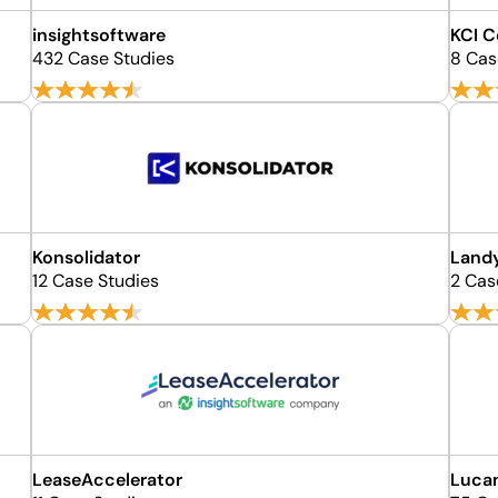
insightsoftware
KCI 
432 Case Studies
8 Cas
Konsolidator
Land
12 Case Studies
2 Cas
LeaseAccelerator
Luca