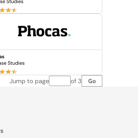
se Studies
as
ase Studies
Go
Jump to page
of 3
Page number
gs