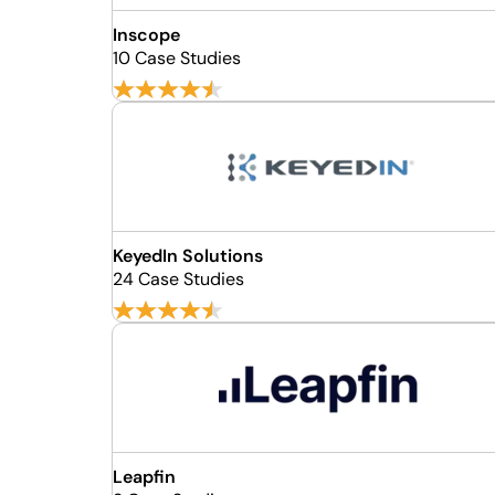
Inscope
10 Case Studies
KeyedIn Solutions
24 Case Studies
Leapfin