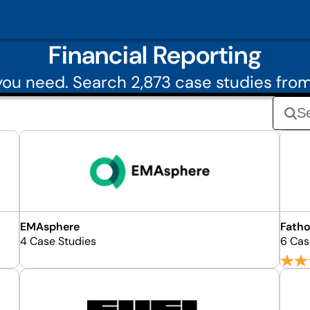
Financial Reporting
ou need. Search 2,873 case studies from
EMAsphere
Fatho
4 Case Studies
6 Cas