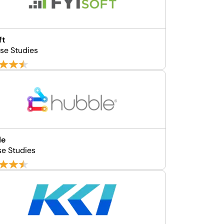
ft
se Studies
le
se Studies