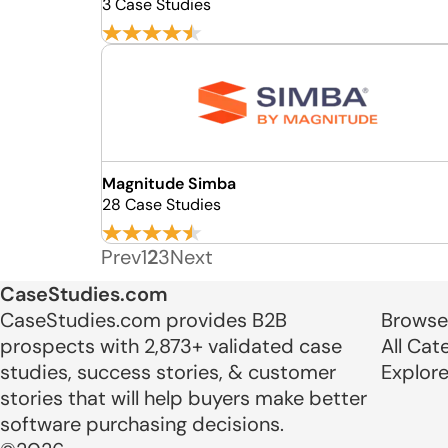
3 Case Studies
Magnitude Simba
28 Case Studies
Prev
1
2
3
Next
CaseStudies.com
CaseStudies.com provides B2B
Browse
prospects with 2,873+ validated case
All Cat
studies, success stories, & customer
Explor
stories that will help buyers make better
software purchasing decisions.