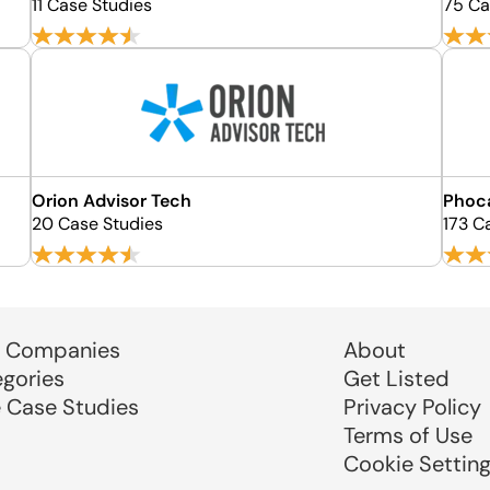
11 Case Studies
75 Ca
Orion Advisor Tech
Phoc
20 Case Studies
173 C
 Companies
About
egories
Get Listed
e Case Studies
Privacy Policy
Terms of Use
Cookie Settin