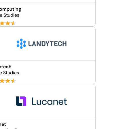
Computing
e Studies
ytech
e Studies
net