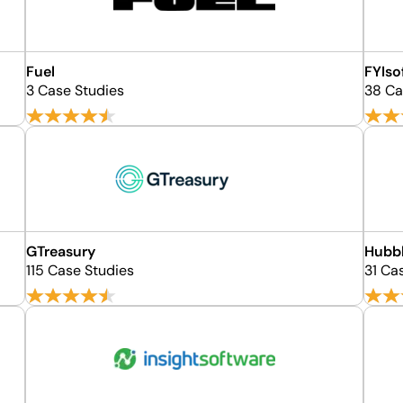
Fuel
FYIso
3 Case Studies
38 Ca
GTreasury
Hubb
115 Case Studies
31 Ca