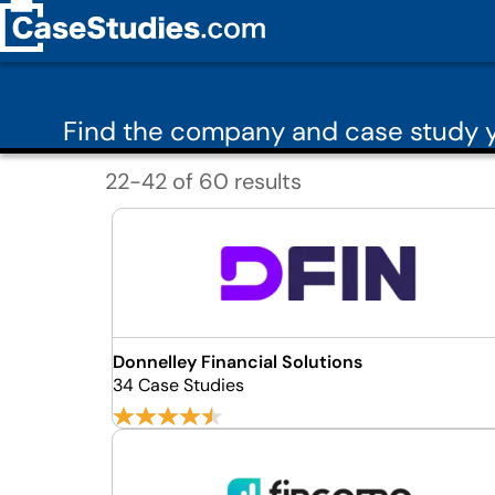
Find the company and case study y
22-42 of 60 results
Donnelley Financial Solutions
34 Case Studies