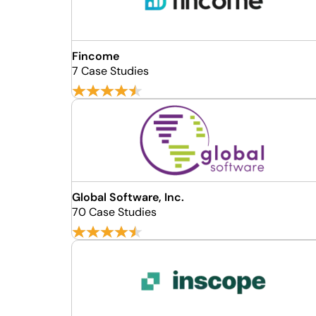
Fincome
7 Case Studies
Global Software, Inc.
70 Case Studies