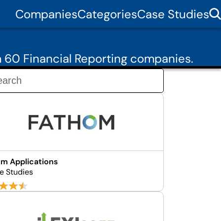
Companies
Categories
Case Studies
 60 Financial Reporting companies.
m Applications
e Studies