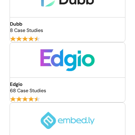
Dubb
8 Case Studies
Edgio
68 Case Studies