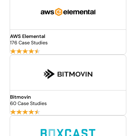
AWS Elemental
176 Case Studies
Bitmovin
60 Case Studies