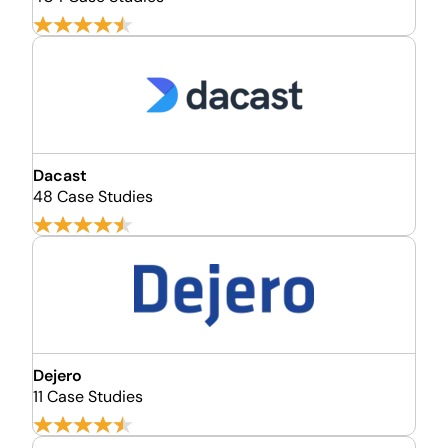
Dacast
48 Case Studies
Dejero
11 Case Studies