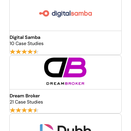
Digital Samba
10 Case Studies
Dream Broker
21 Case Studies