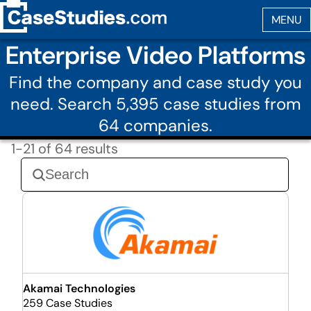
Enterprise Video Platforms
Find the company and case study you
need. Search 5,395 case studies from
64 companies.
1-21 of 64 results
Akamai Technologies
259 Case Studies