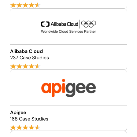
Alibaba Cloud
237 Case Studies
Apigee
168 Case Studies