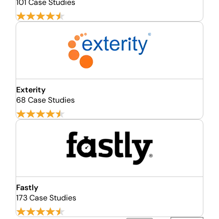
101 Case Studies
Exterity
68 Case Studies
Fastly
173 Case Studies