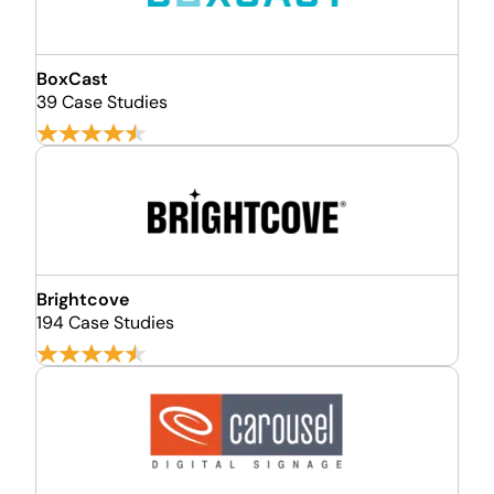
BoxCast
39 Case Studies
Brightcove
194 Case Studies