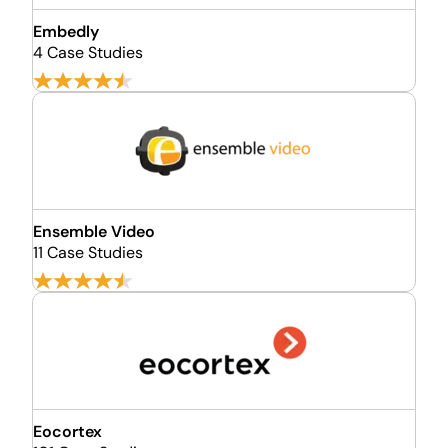
Embedly
4 Case Studies
Ensemble Video
11 Case Studies
Eocortex