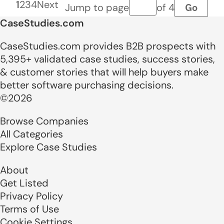
1
2
3
4
Next
Go
Jump to page
of 4
Page number
CaseStudies.com
CaseStudies.com provides B2B prospects with
5,395+ validated case studies, success stories,
& customer stories that will help buyers make
better software purchasing decisions.
©2026
Browse Companies
All Categories
Explore Case Studies
About
Get Listed
Privacy Policy
Terms of Use
Cookie Settings