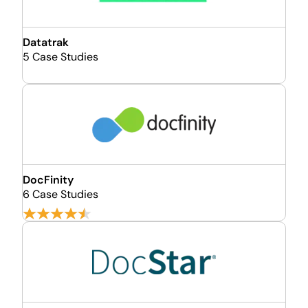
Datatrak
5 Case Studies
DocFinity
6 Case Studies