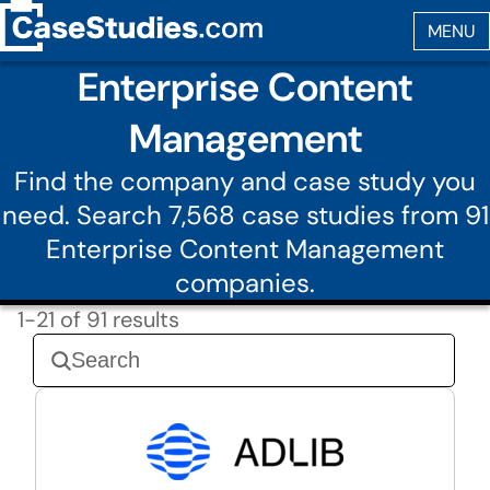
Enterprise Content
Management
Find the company and case study you
need. Search 7,568 case studies from 91
Enterprise Content Management
companies.
1-21 of 91 results