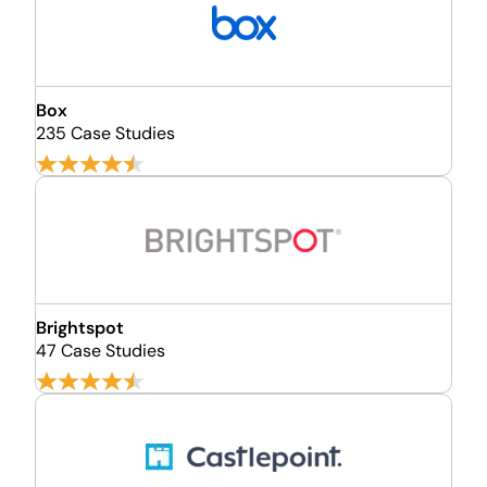
Box
235 Case Studies
Brightspot
47 Case Studies