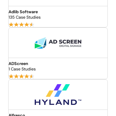
Adlib Software
135 Case Studies
ADScreen
1 Case Studies
Alfresco