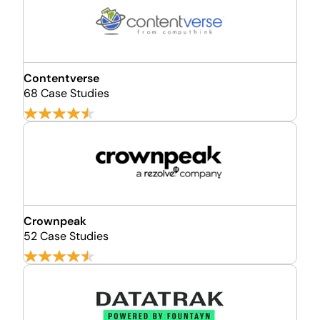
Contentverse
68 Case Studies
Crownpeak
52 Case Studies