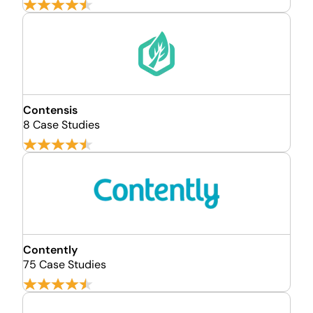
Contensis
8 Case Studies
Contently
75 Case Studies