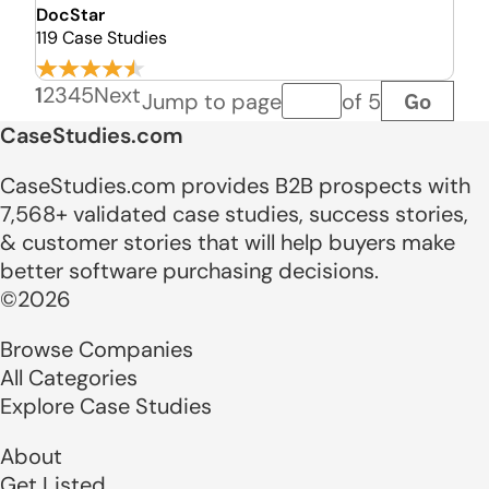
DocStar
119 Case Studies
1
2
3
4
5
Next
Go
Jump to page
of 5
Page number
CaseStudies.com
CaseStudies.com provides B2B prospects with
7,568+ validated case studies, success stories,
& customer stories that will help buyers make
better software purchasing decisions.
©2026
Browse Companies
All Categories
Explore Case Studies
About
Get Listed