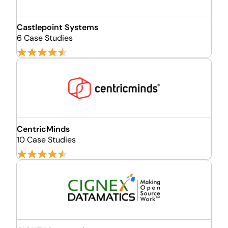
Castlepoint Systems
6 Case Studies
CentricMinds
10 Case Studies