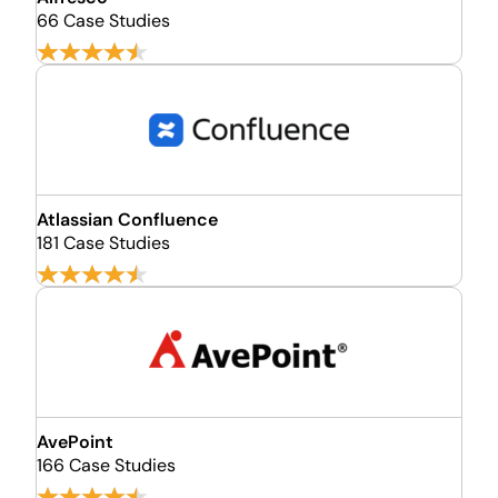
66 Case Studies
Atlassian Confluence
181 Case Studies
AvePoint
166 Case Studies