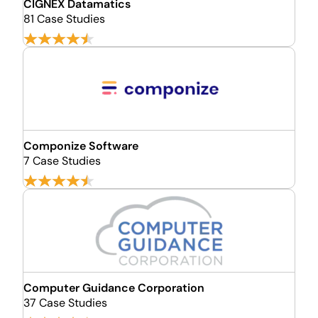
CIGNEX Datamatics
81 Case Studies
Componize Software
7 Case Studies
Computer Guidance Corporation
37 Case Studies