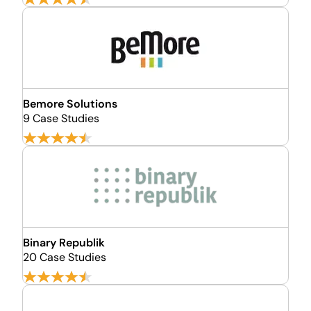
Bemore Solutions
9 Case Studies
Binary Republik
20 Case Studies