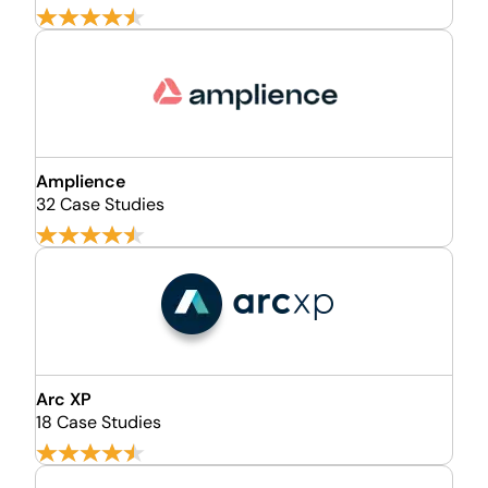
Amplience
32 Case Studies
Arc XP
18 Case Studies