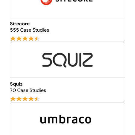
Sitecore
555 Case Studies
Squiz
70 Case Studies