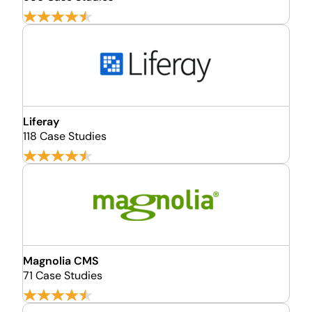
Liferay
118 Case Studies
Magnolia CMS
71 Case Studies