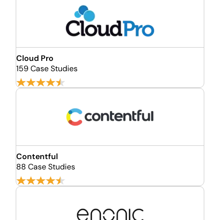
Cloud Pro
159 Case Studies
Contentful
88 Case Studies