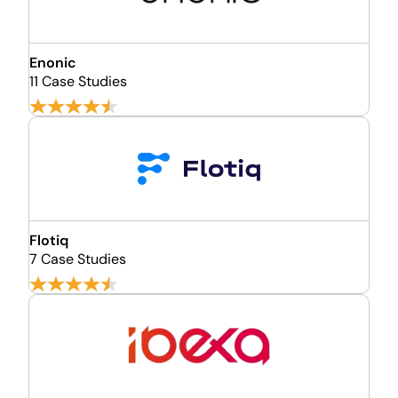
Enonic
11 Case Studies
Flotiq
7 Case Studies