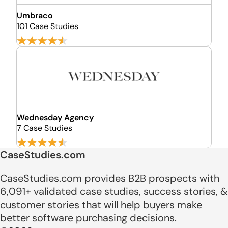
Umbraco
101 Case Studies
Wednesday Agency
7 Case Studies
CaseStudies.com
CaseStudies.com provides B2B prospects with
6,091+ validated case studies, success stories, &
customer stories that will help buyers make
better software purchasing decisions.