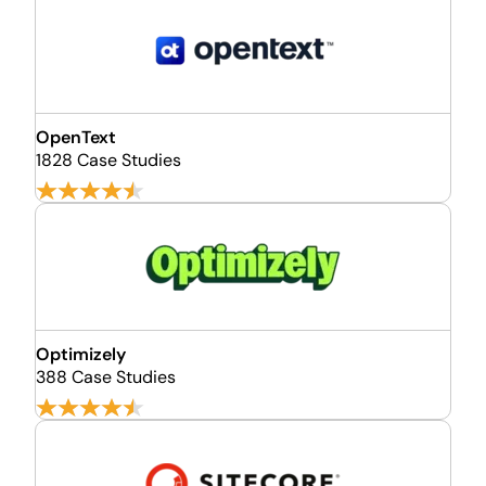
OpenText
1828 Case Studies
Optimizely
388 Case Studies