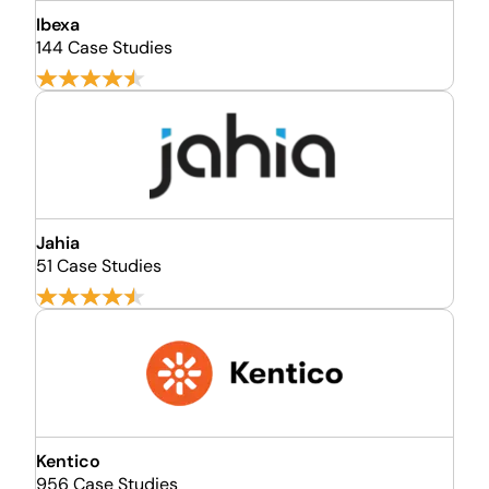
Ibexa
144 Case Studies
Jahia
51 Case Studies
Kentico
956 Case Studies