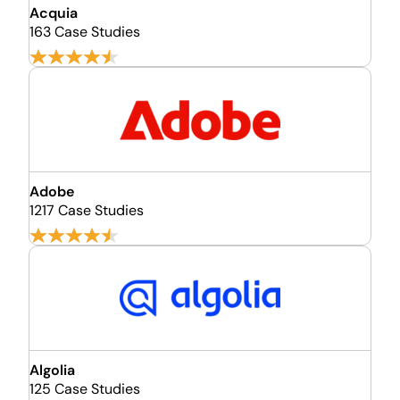
Acquia
163 Case Studies
Adobe
1217 Case Studies
Algolia
125 Case Studies