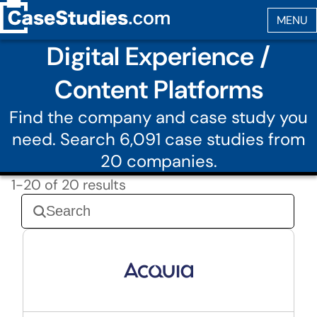
Digital Experience /
Content Platforms
Find the company and case study you
need. Search 6,091 case studies from
20 companies.
1-20 of 20 results