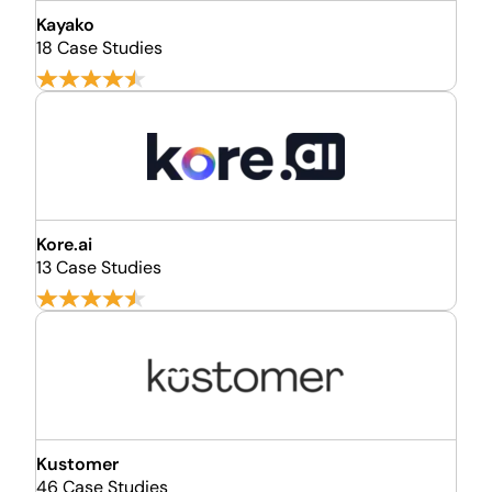
Kayako
18 Case Studies
Kore.ai
13 Case Studies
Kustomer
46 Case Studies