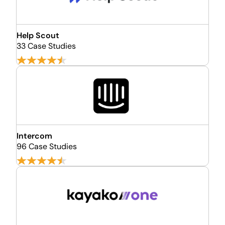
Help Scout
33 Case Studies
Intercom
96 Case Studies