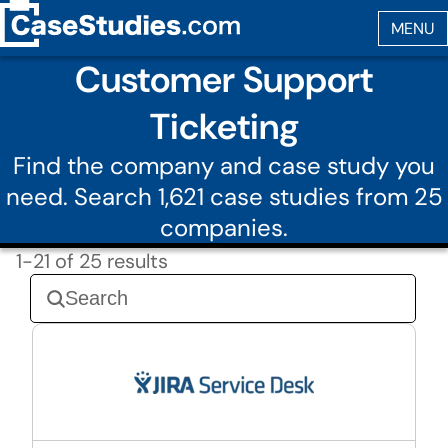
Customer Support
Ticketing
Find the company and case study you
need. Search 1,621 case studies from 25
companies.
1-21 of 25 results