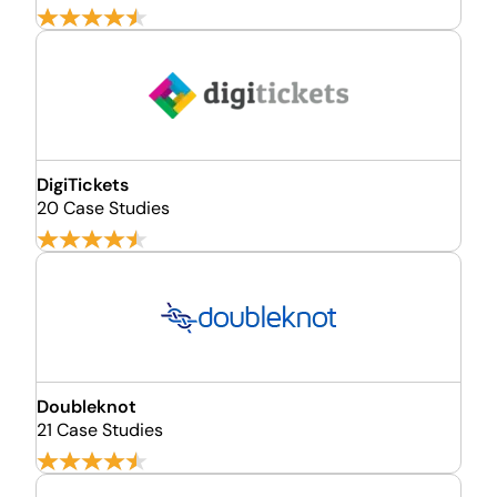
DigiTickets
20 Case Studies
Doubleknot
21 Case Studies