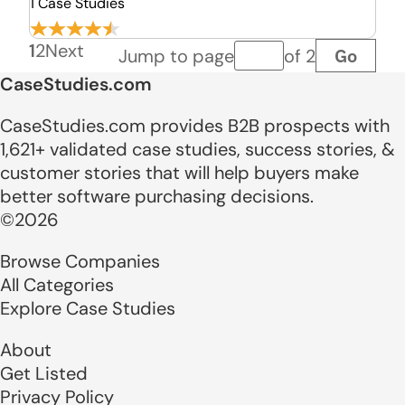
1 Case Studies
1
2
Next
Go
Jump to page
of 2
Page number
CaseStudies.com
CaseStudies.com provides B2B prospects with
1,621+ validated case studies, success stories, &
customer stories that will help buyers make
better software purchasing decisions.
©2026
Browse Companies
All Categories
Explore Case Studies
About
Get Listed
Privacy Policy