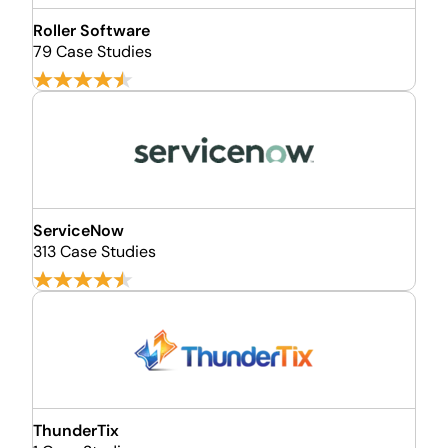
Roller Software
79 Case Studies
ServiceNow
313 Case Studies
ThunderTix