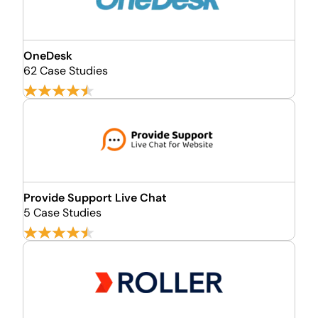
OneDesk
62 Case Studies
Provide Support Live Chat
5 Case Studies