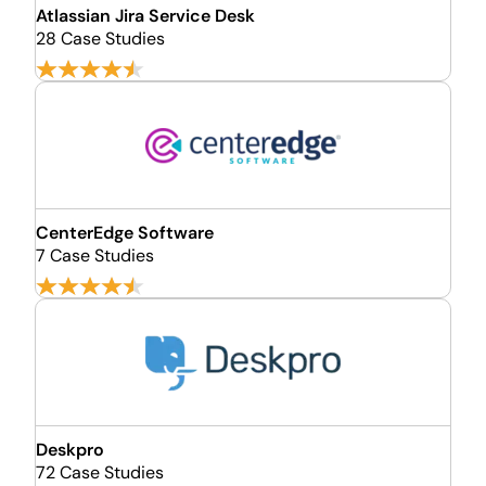
Atlassian Jira Service Desk
28 Case Studies
CenterEdge Software
7 Case Studies
Deskpro
72 Case Studies