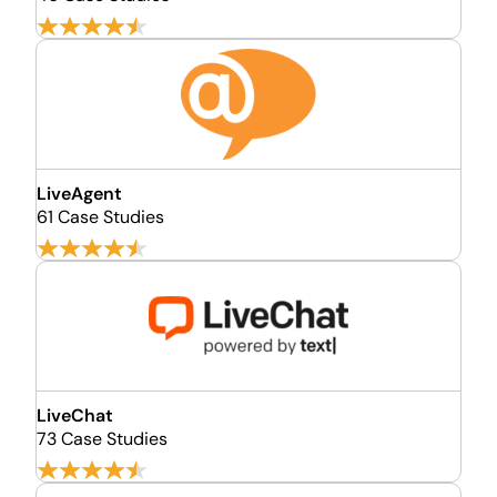
LiveAgent
61 Case Studies
LiveChat
73 Case Studies