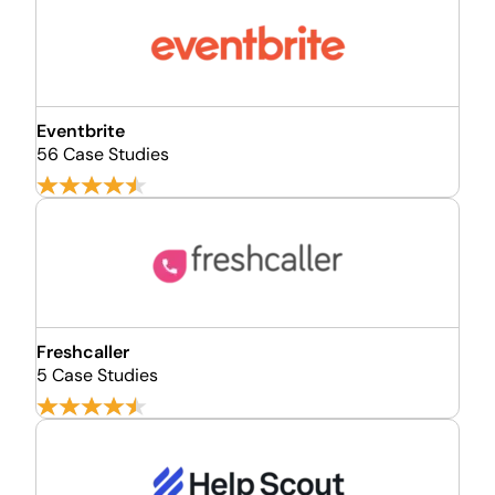
Eventbrite
56 Case Studies
Freshcaller
5 Case Studies