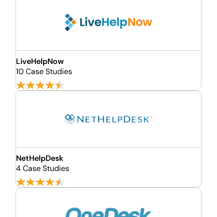
LiveHelpNow
10 Case Studies
NetHelpDesk
4 Case Studies