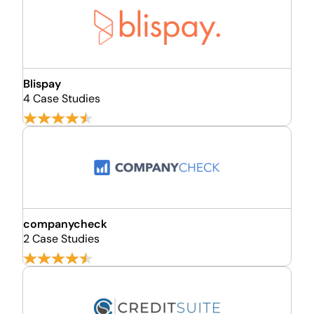
Blispay
4 Case Studies
companycheck
2 Case Studies