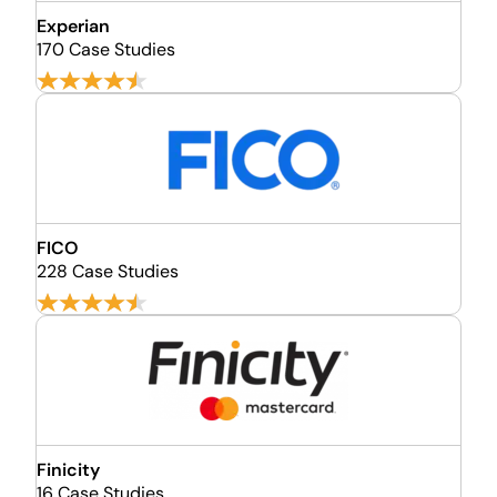
Experian
170 Case Studies
FICO
228 Case Studies
Finicity
16 Case Studies