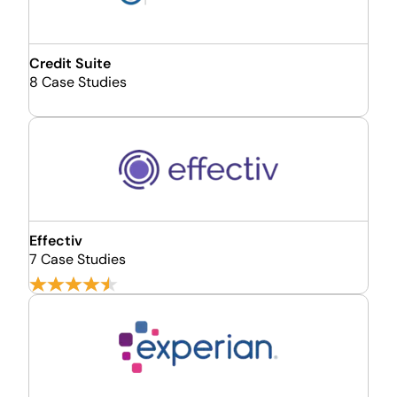
Credit Suite
8 Case Studies
Effectiv
7 Case Studies