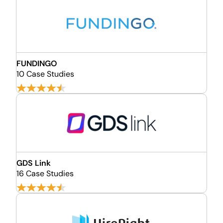
FUNDINGO
10 Case Studies
GDS Link
16 Case Studies