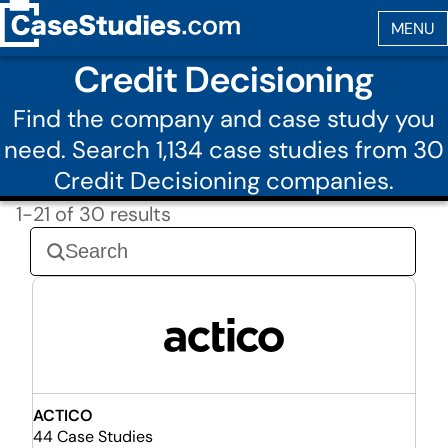
Credit Decisioning
Find the company and case study you
need. Search 1,134 case studies from 30
Credit Decisioning companies.
1-21 of 30 results
ACTICO
44 Case Studies