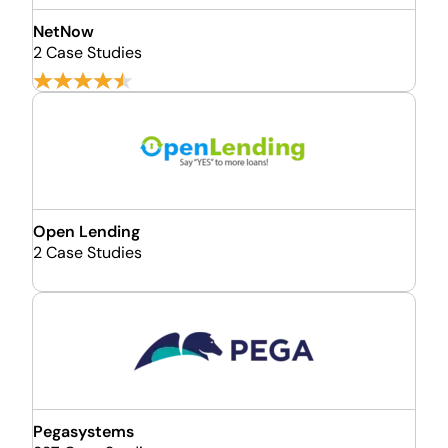
NetNow
2 Case Studies
Open Lending
2 Case Studies
Pegasystems