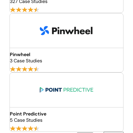
327 Case Studies
Pinwheel
3 Case Studies
Point Predictive
5 Case Studies