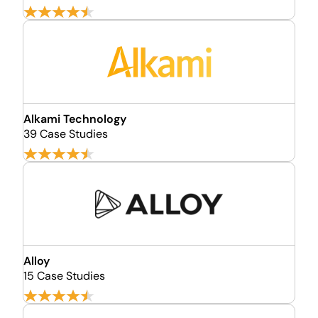
Alkami Technology
39 Case Studies
Alloy
15 Case Studies