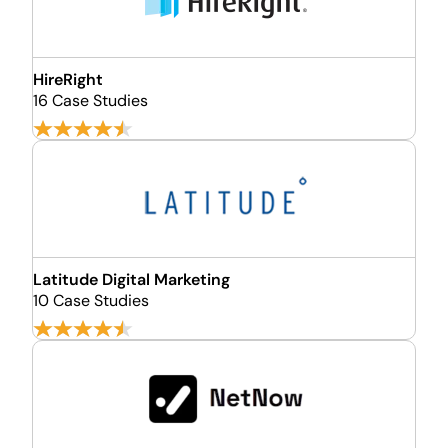
HireRight
16 Case Studies
Latitude Digital Marketing
10 Case Studies