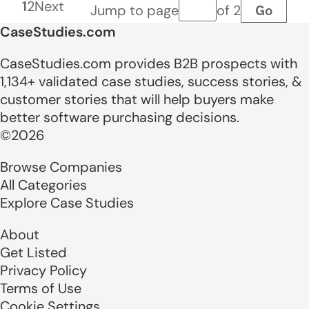
1
2
Next
Go
Jump to page
of 2
Page number
CaseStudies.com
CaseStudies.com provides B2B prospects with
1,134+ validated case studies, success stories, &
customer stories that will help buyers make
better software purchasing decisions.
©2026
Browse Companies
All Categories
Explore Case Studies
About
Get Listed
Privacy Policy
Terms of Use
Cookie Settings