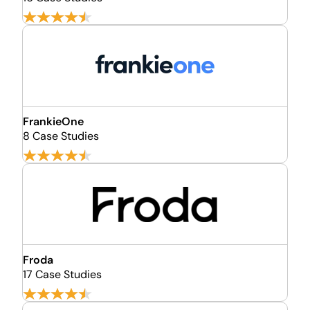
FrankieOne
8 Case Studies
Froda
17 Case Studies