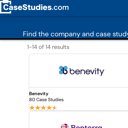
Find the company and case study
1-14 of 14 results
Benevity
80 Case Studies