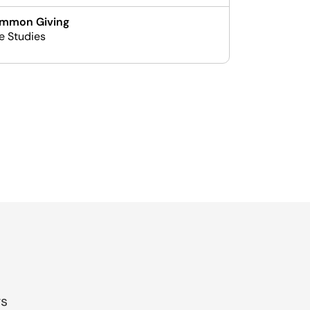
mmon Giving
e Studies
gs