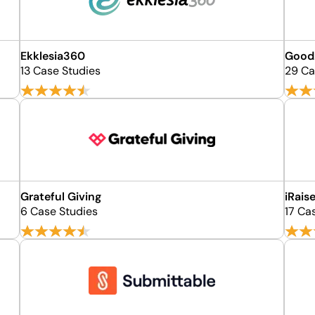
Ekklesia360
Good
13 Case Studies
29 Ca
Grateful Giving
iRais
6 Case Studies
17 Ca