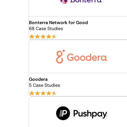
Bonterra Network for Good
68 Case Studies
Goodera
5 Case Studies