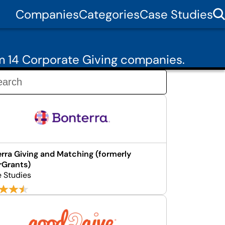
Companies
Categories
Case Studies
m 14 Corporate Giving companies.
rra Giving and Matching (formerly
rGrants)
e Studies