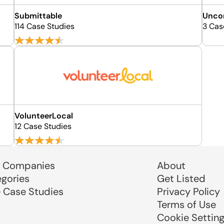
Submittable
Unco
114 Case Studies
3 Cas
VolunteerLocal
12 Case Studies
 Companies
About
egories
Get Listed
e Case Studies
Privacy Policy
Terms of Use
Cookie Settin