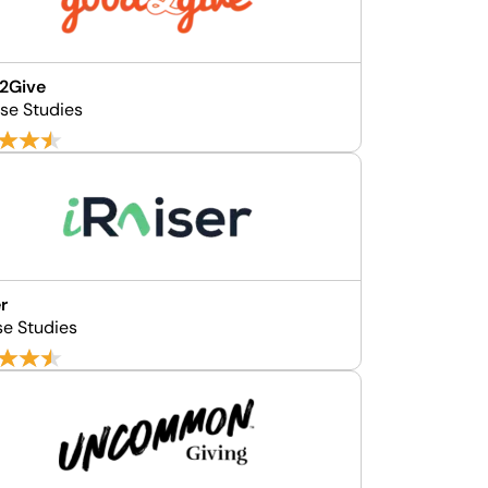
2Give
se Studies
er
se Studies