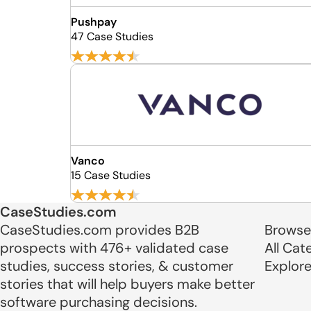
Pushpay
47 Case Studies
Vanco
15 Case Studies
CaseStudies.com
CaseStudies.com provides B2B
Browse
prospects with 476+ validated case
All Cat
studies, success stories, & customer
Explor
stories that will help buyers make better
software purchasing decisions.