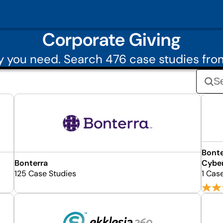
Corporate Giving
 you need. Search 476 case studies fro
Bonte
Bonterra
Cybe
125 Case Studies
1 Cas