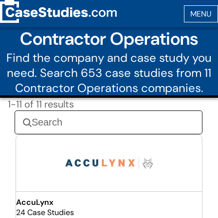
Contractor Operations
Find the company and case study you
need. Search 653 case studies from 11
Contractor Operations companies.
1-11 of 11 results
AccuLynx
24 Case Studies