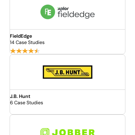
FieldEdge
14 Case Studies
J.B. Hunt
6 Case Studies