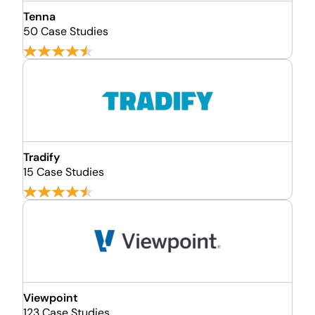
Tenna
50 Case Studies
Tradify
15 Case Studies
Viewpoint
123 Case Studies