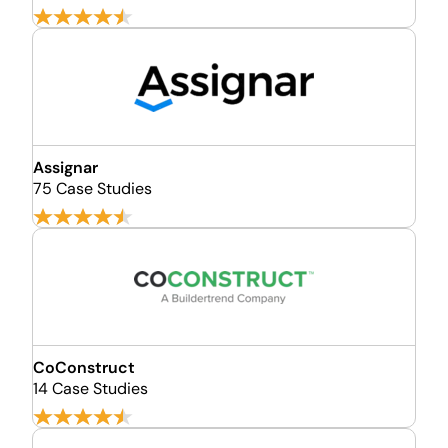
Assignar
75 Case Studies
CoConstruct
14 Case Studies