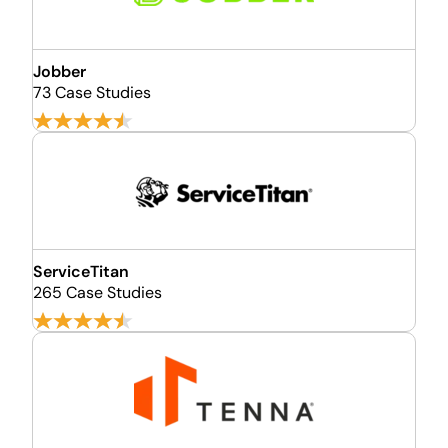
Jobber
73 Case Studies
ServiceTitan
265 Case Studies