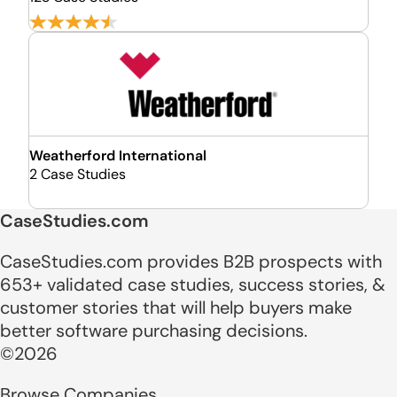
Weatherford International
2 Case Studies
CaseStudies.com
CaseStudies.com provides B2B prospects with
653+ validated case studies, success stories, &
customer stories that will help buyers make
better software purchasing decisions.
©2026
Browse Companies