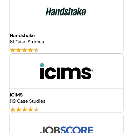
Handshake
61 Case Studies
iCIMS
119 Case Studies