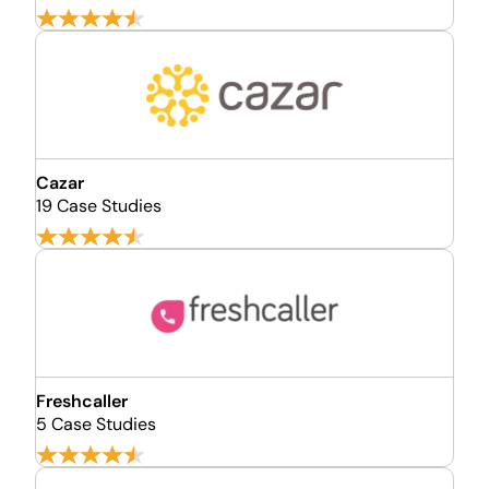
Cazar
19 Case Studies
Freshcaller
5 Case Studies