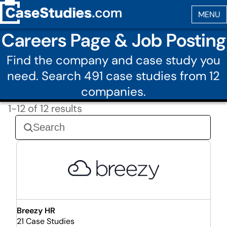
Careers Page & Job Posting
Find the company and case study you
need. Search 491 case studies from 12
companies.
1-12 of 12 results
Breezy HR
21 Case Studies