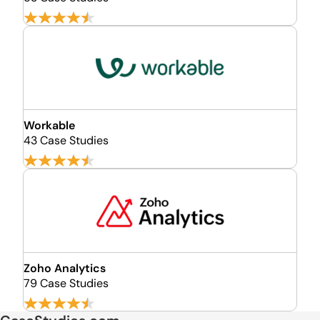
Workable
43 Case Studies
Zoho Analytics
79 Case Studies