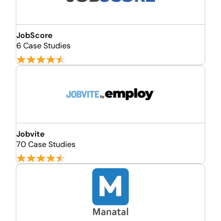
JobScore
6 Case Studies
Jobvite
70 Case Studies