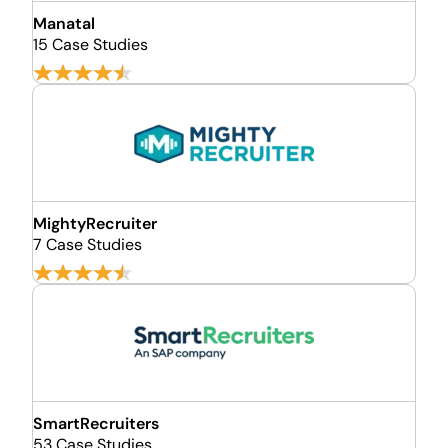
Manatal
15 Case Studies
MightyRecruiter
7 Case Studies
SmartRecruiters
53 Case Studies