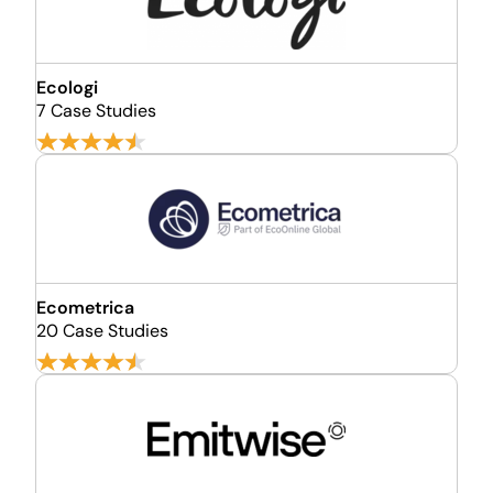
Ecologi
7 Case Studies
Ecometrica
20 Case Studies