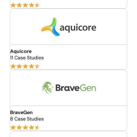
Aquicore
11 Case Studies
BraveGen
8 Case Studies