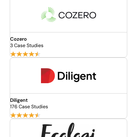
Cozero
3 Case Studies
Diligent
176 Case Studies