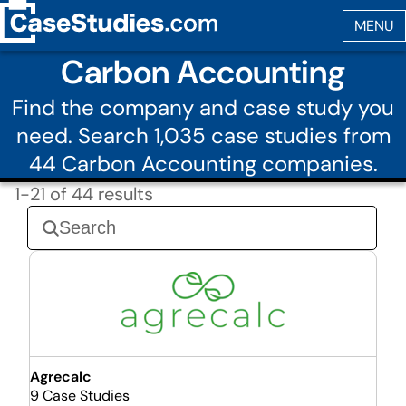
Carbon Accounting
Find the company and case study you
need. Search 1,035 case studies from
44 Carbon Accounting companies.
1-21 of 44 results
Agrecalc
9 Case Studies