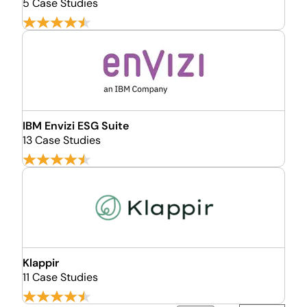
5 Case Studies
IBM Envizi ESG Suite
13 Case Studies
Klappir
11 Case Studies