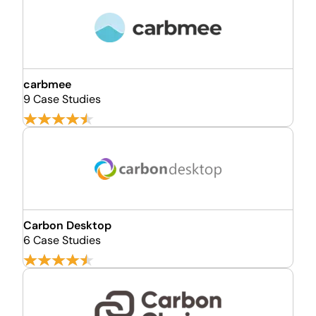
carbmee
9 Case Studies
Carbon Desktop
6 Case Studies