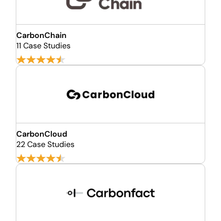
CarbonChain
11 Case Studies
CarbonCloud
22 Case Studies