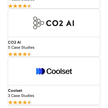
CO2 AI
5 Case Studies
Coolset
3 Case Studies