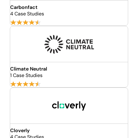
Carbonfact
4 Case Studies
Climate Neutral
1 Case Studies
Cloverly
4 Case Studies