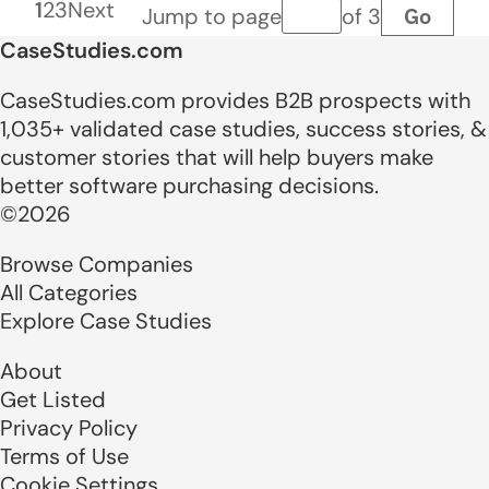
1
2
3
Next
Go
Jump to page
of 3
Page number
CaseStudies.com
CaseStudies.com provides B2B prospects with
1,035+ validated case studies, success stories, &
customer stories that will help buyers make
better software purchasing decisions.
©2026
Browse Companies
All Categories
Explore Case Studies
About
Get Listed
Privacy Policy
Terms of Use
Cookie Settings