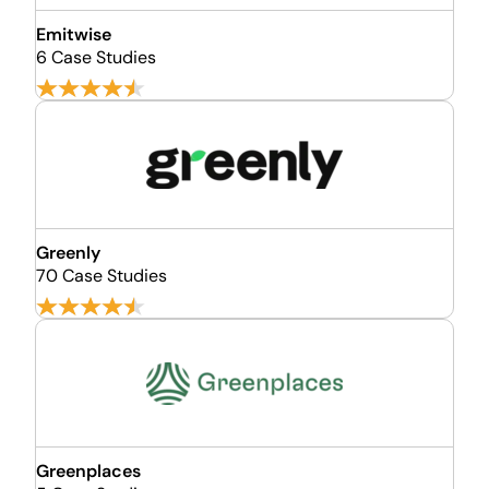
Emitwise
6 Case Studies
Greenly
70 Case Studies
Greenplaces