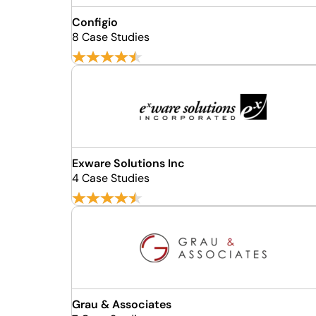
Configio
8 Case Studies
Exware Solutions Inc
4 Case Studies
Grau & Associates