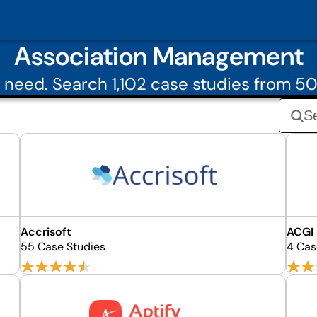
Association Management
 need. Search 1,102 case studies from 
Accrisoft
ACGI
55 Case Studies
4 Cas