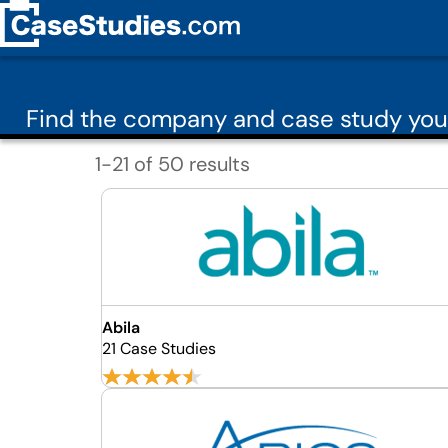
Find the company and case study you
1-21 of 50 results
Abila
21 Case Studies