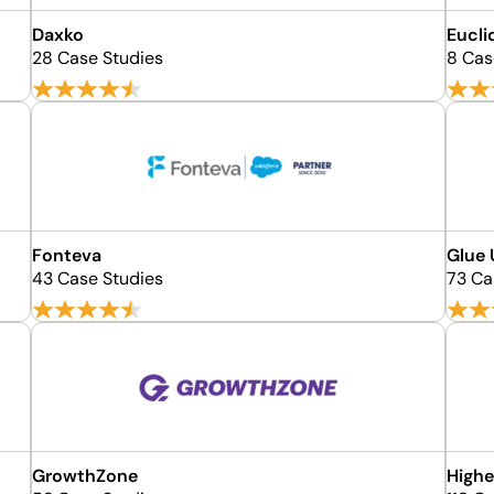
Daxko
Eucli
28 Case Studies
8 Cas
Fonteva
Glue
43 Case Studies
73 Ca
GrowthZone
Highe