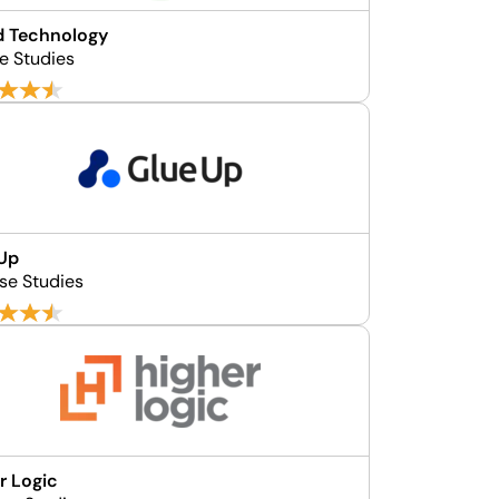
d Technology
e Studies
 Up
se Studies
r Logic