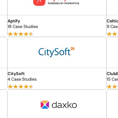
Aptify
Celti
18 Case Studies
9 Cas
CitySoft
Club
4 Case Studies
15 Ca