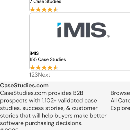
7 Case Studies
iMIS
155 Case Studies
1
2
3
Next
CaseStudies.com
CaseStudies.com provides B2B
Browse
prospects with 1,102+ validated case
All Cat
studies, success stories, & customer
Explor
stories that will help buyers make better
software purchasing decisions.