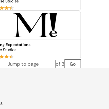
ase Studies
ng Expectations
e Studies
Go
Jump to page
of 3
Page number
gs