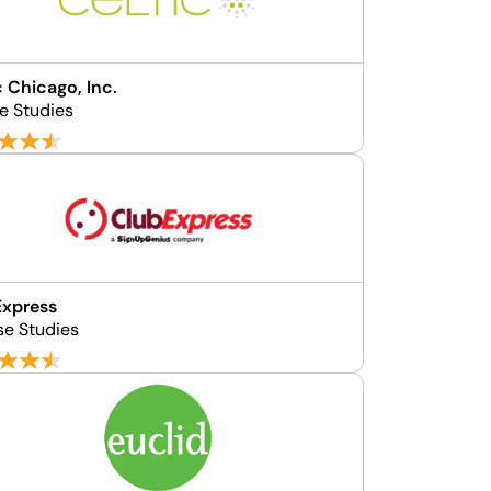
c Chicago, Inc.
e Studies
Express
se Studies