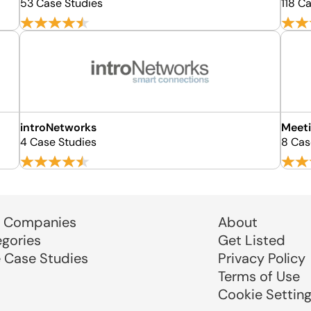
53 Case Studies
118 C
introNetworks
Meeti
4 Case Studies
8 Cas
 Companies
About
egories
Get Listed
e Case Studies
Privacy Policy
Terms of Use
Cookie Settin