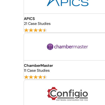
APICS
21 Case Studies
ChamberMaster
11 Case Studies