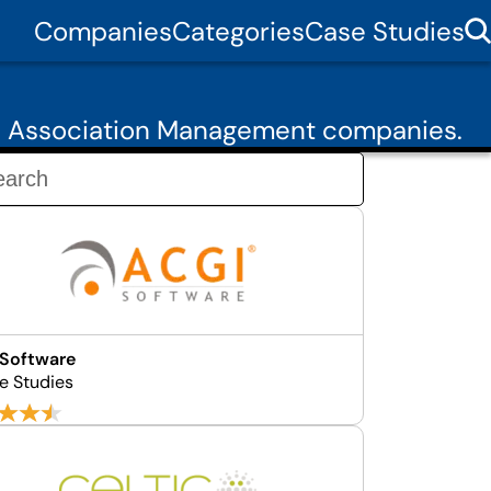
Companies
Categories
Case Studies
50 Association Management companies.
 Software
e Studies