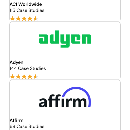
ACI Worldwide
115 Case Studies
Adyen
144 Case Studies
Affirm
68 Case Studies