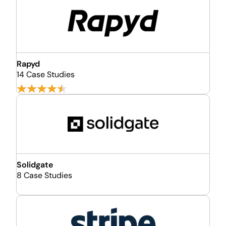
Rapyd
14 Case Studies
Solidgate
8 Case Studies