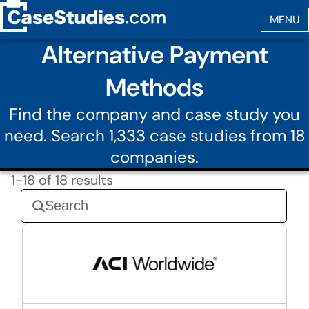
Alternative Payment
Methods
Find the company and case study you
need. Search 1,333 case studies from 18
companies.
1-18 of 18 results