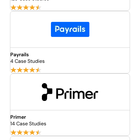
Payrails
4 Case Studies
Primer
14 Case Studies