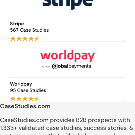
Stripe
567 Case Studies
Worldpay
95 Case Studies
CaseStudies.com
CaseStudies.com provides B2B prospects with
1,333+ validated case studies, success stories, &