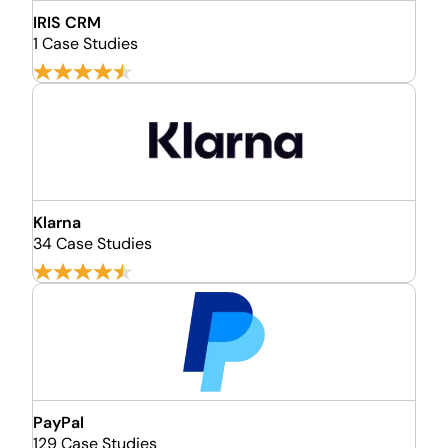
IRIS CRM
1 Case Studies
Klarna
34 Case Studies
PayPal
129 Case Studies