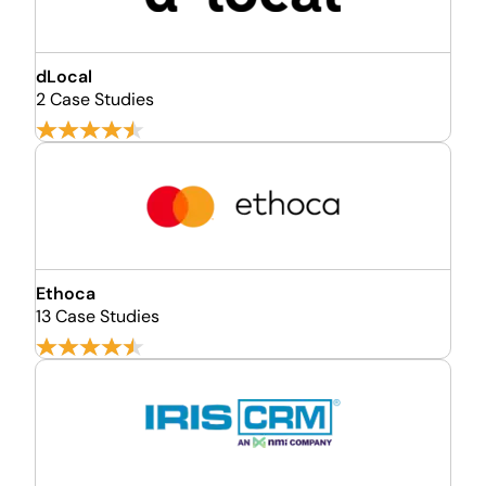
dLocal
2 Case Studies
Ethoca
13 Case Studies