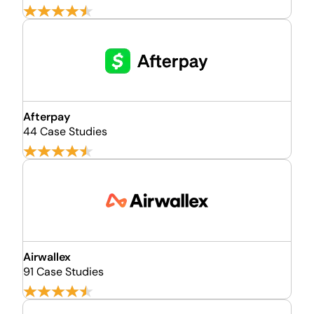
Afterpay
44 Case Studies
Airwallex
91 Case Studies