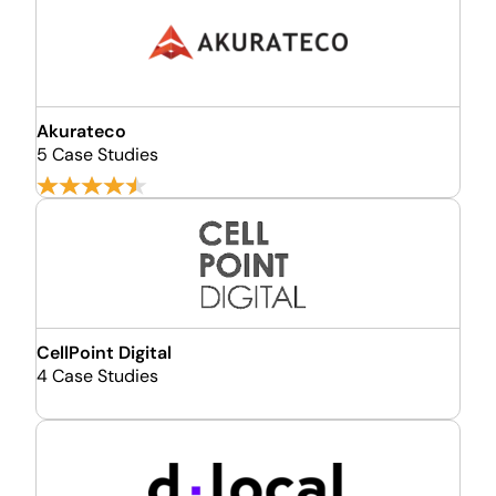
Akurateco
5 Case Studies
CellPoint Digital
4 Case Studies