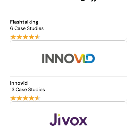
Flashtalking
6 Case Studies
Innovid
13 Case Studies