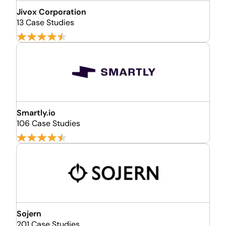
Jivox Corporation
13 Case Studies
Smartly.io
106 Case Studies
Sojern
201 Case Studies