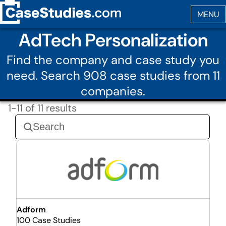
AdTech Personalization
Find the company and case study you
need. Search 908 case studies from 11
companies.
1-11 of 11 results
Adform
100 Case Studies