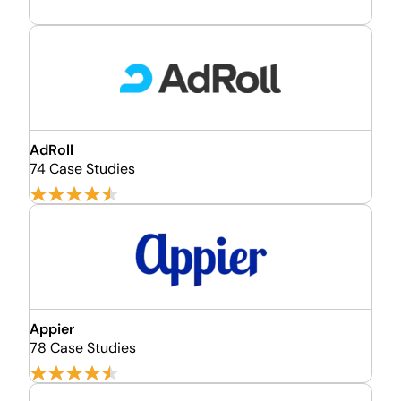
AdRoll
74 Case Studies
Appier
78 Case Studies