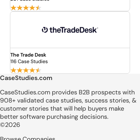
The Trade Desk
116 Case Studies
CaseStudies.com
CaseStudies.com provides B2B prospects with
908+ validated case studies, success stories, &
customer stories that will help buyers make
better software purchasing decisions.
©2026
Browse Companies