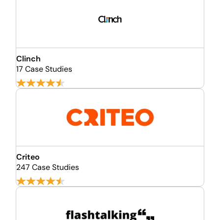
Clinch
17 Case Studies
Criteo
247 Case Studies