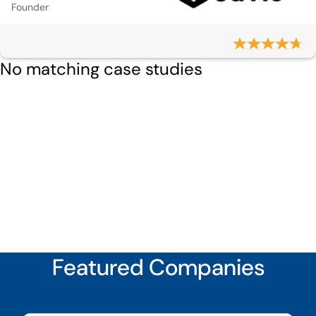
Founder
No matching case studies
Featured Companies