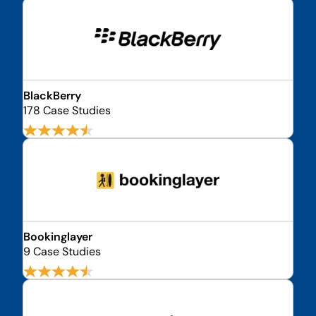
BlackBerry
178 Case Studies
Bookinglayer
9 Case Studies