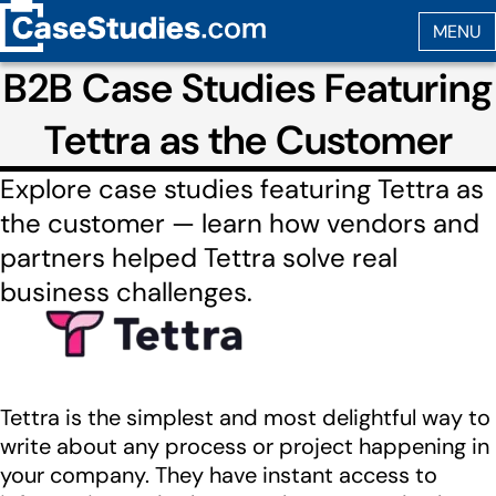
B2B Case Studies Featuring
Tettra as the Customer
Explore case studies featuring Tettra as
the customer — learn how vendors and
partners helped Tettra solve real
business challenges.
Tettra is the simplest and most delightful way to
write about any process or project happening in
your company. They have instant access to