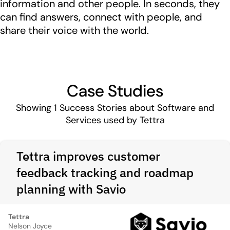
information and other people. In seconds, they
can find answers, connect with people, and
share their voice with the world.
Case Studies
Showing
1
Success Stories about Software and
Services used by Tettra
Tettra improves customer
feedback tracking and roadmap
planning with Savio
Tettra
Nelson Joyce