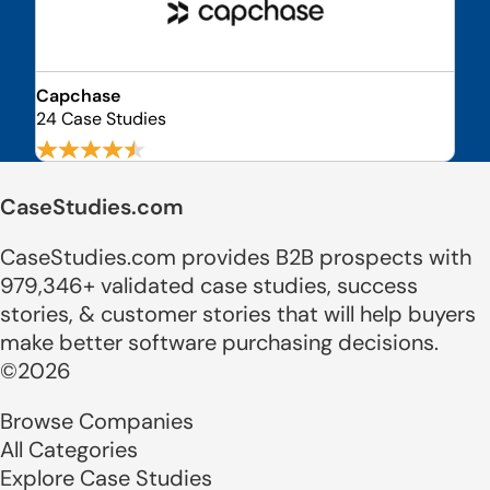
Capchase
24 Case Studies
CaseStudies.com
CaseStudies.com provides B2B prospects with
979,346+ validated case studies, success
stories, & customer stories that will help buyers
make better software purchasing decisions.
©2026
Browse Companies
All Categories
Explore Case Studies