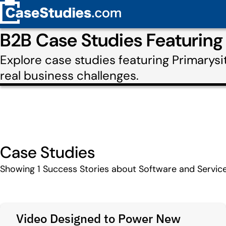
B2B Case Studies Featuring
Explore case studies featuring Primarys
real business challenges.
Case Studies
Showing
1
Success Stories about Software and Service
Video Designed to Power New