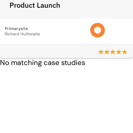
Product Launch
Primarysite
Richard Huthwaite
No matching case studies