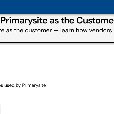
 Primarysite as the Custome
ite as the customer — learn how vendors 
s used by Primarysite