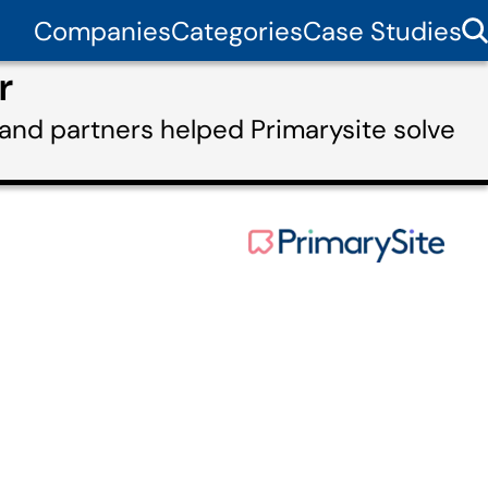
Companies
Categories
Case Studies
r
and partners helped Primarysite solve