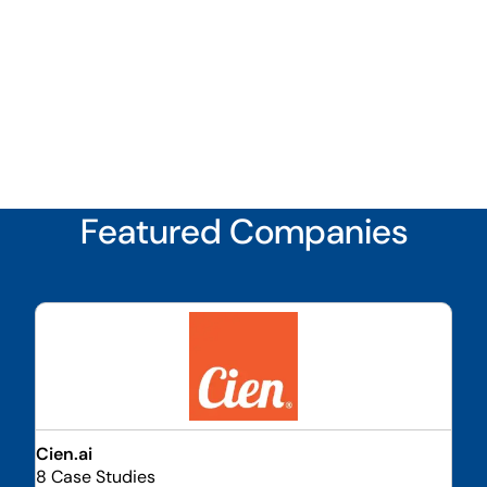
Featured Companies
Cien.ai
8 Case Studies