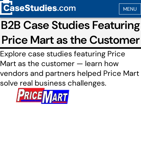
B2B Case Studies Featuring
Price Mart as the Customer
Explore case studies featuring Price
Mart as the customer — learn how
vendors and partners helped Price Mart
solve real business challenges.