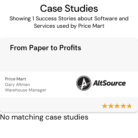
Case Studies
Showing
1
Success Stories about Software and
Services used by Price Mart
From Paper to Profits
Price Mart
Gary Altman
Warehouse Manager
No matching case studies