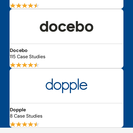
Docebo
115 Case Studies
Dopple
8 Case Studies