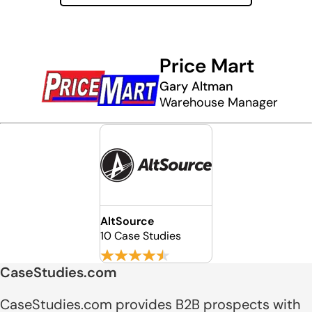
Price Mart
Gary Altman
Warehouse Manager
AltSource
10 Case Studies
CaseStudies.com
CaseStudies.com provides B2B prospects with