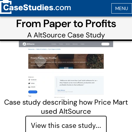
From Paper to Profits
A
AltSource
Case Study
Case study describing how Price Mart
used AltSource
View this case study…