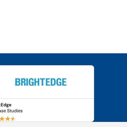
tEdge
ase Studies