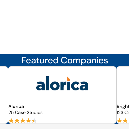
Featured Companies
Alorica
Brigh
25 Case Studies
123 C