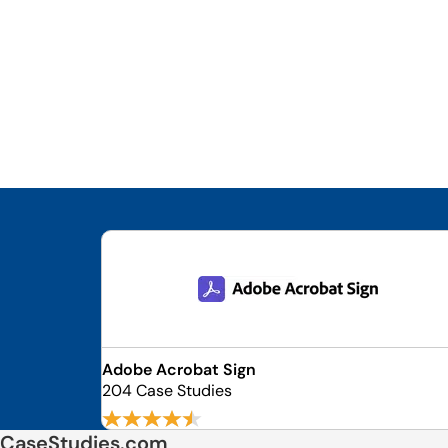
Adobe Acrobat Sign
204 Case Studies
CaseStudies.com