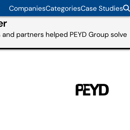
Companies
Categories
Case Studies
er
s and partners helped PEYD Group solve