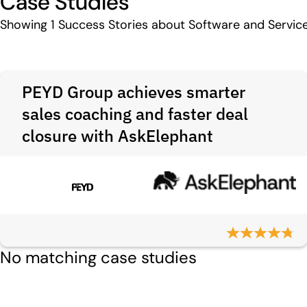
Case Studies
Showing
1
Success Stories about Software and Servic
PEYD Group achieves smarter
sales coaching and faster deal
closure with AskElephant
No matching case studies