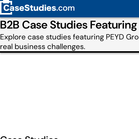
B2B Case Studies Featurin
Explore case studies featuring PEYD Gr
real business challenges.