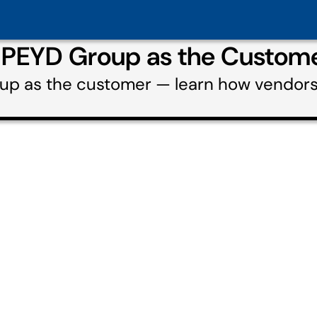
g PEYD Group as the Custom
oup as the customer — learn how vendor