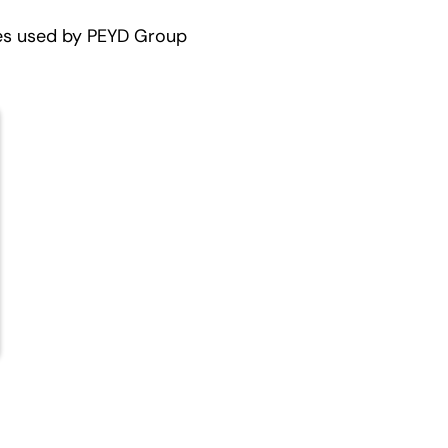
es used by PEYD Group