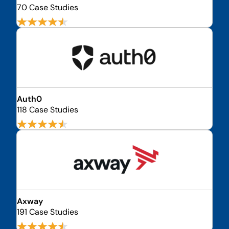
70 Case Studies
Auth0
118 Case Studies
Axway
191 Case Studies