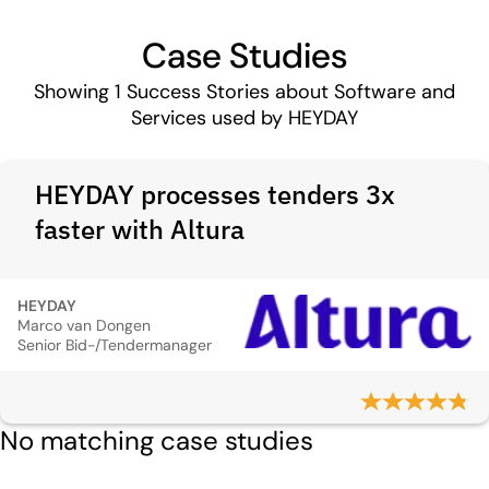
Case Studies
Showing
1
Success Stories about Software and
Services used by HEYDAY
HEYDAY processes tenders 3x
faster with Altura
HEYDAY
Marco van Dongen
Senior Bid-/Tendermanager
No matching case studies