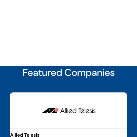
Featured Companies
Allied Telesis