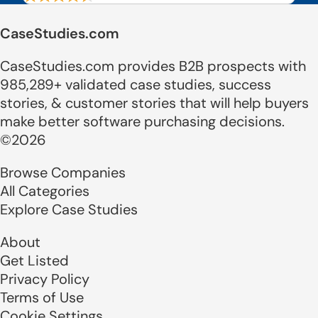
CaseStudies.com
CaseStudies.com provides B2B prospects with
985,289+ validated case studies, success
stories, & customer stories that will help buyers
make better software purchasing decisions.
©2026
Browse Companies
All Categories
Explore Case Studies
About
Get Listed
Privacy Policy
Terms of Use
Cookie Settings