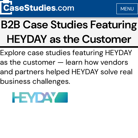
B2B Case Studies Featuring
HEYDAY as the Customer
Explore case studies featuring HEYDAY
as the customer — learn how vendors
and partners helped HEYDAY solve real
business challenges.