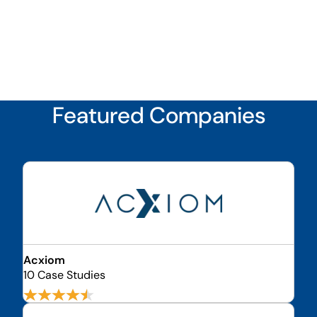
Featured Companies
Acxiom
10 Case Studies