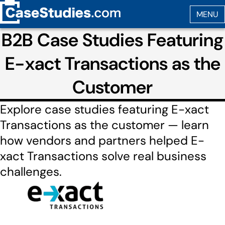
B2B Case Studies Featuring
E-xact Transactions as the
Customer
Explore case studies featuring E-xact
Transactions as the customer — learn
how vendors and partners helped E-
xact Transactions solve real business
challenges.