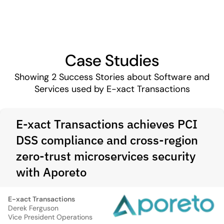
Case Studies
Showing
2
Success Stories about Software and
Services used by E-xact Transactions
E-xact Transactions achieves PCI
DSS compliance and cross-region
zero-trust microservices security
with Aporeto
E-xact Transactions
Derek Ferguson
Vice President Operations