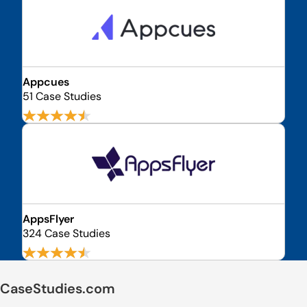
Appcues
51 Case Studies
AppsFlyer
324 Case Studies
CaseStudies.com