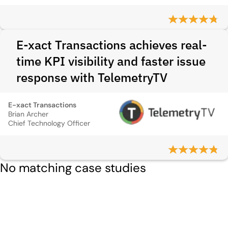
E-xact Transactions achieves real-
time KPI visibility and faster issue
response with TelemetryTV
E-xact Transactions
Brian Archer
Chief Technology Officer
No matching case studies