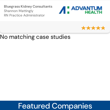
Bluegrass Kidney Consultants
Shannon Mattingly
RN Practice Administrator
No matching case studies
Featured Companies