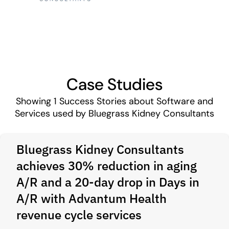
Case Studies
Showing
1
Success Stories about Software and
Services used by Bluegrass Kidney Consultants
Bluegrass Kidney Consultants
achieves 30% reduction in aging
A/R and a 20‑day drop in Days in
A/R with Advantum Health
revenue cycle services