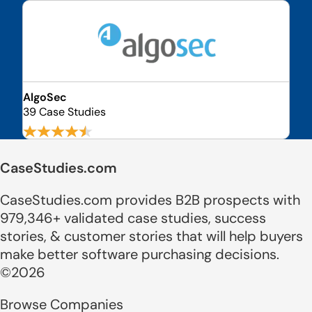
AlgoSec
39 Case Studies
CaseStudies.com
CaseStudies.com provides B2B prospects with
979,346+ validated case studies, success
stories, & customer stories that will help buyers
make better software purchasing decisions.
©2026
Browse Companies