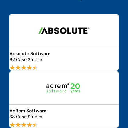
Absolute Software
62 Case Studies
AdRem Software
38 Case Studies