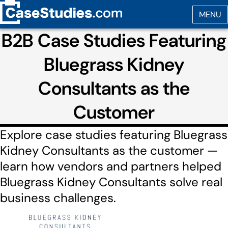
B2B Case Studies Featuring
Bluegrass Kidney
Consultants as the
Customer
Explore case studies featuring Bluegrass
Kidney Consultants as the customer —
learn how vendors and partners helped
Bluegrass Kidney Consultants solve real
business challenges.