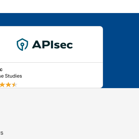
ec
se Studies
gs