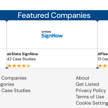
Featured Companies
airSlate SignNow
APIs
42 Case Studies
13 Ca
 Companies
About
egories
Get Listed
e Case Studies
Privacy Policy
Terms of Use
Cookie Settin