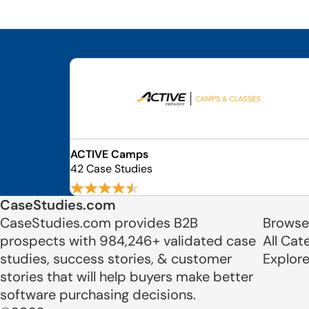
ACTIVE Camps
42 Case Studies
CaseStudies.com
CaseStudies.com provides B2B
Browse
prospects with 984,246+ validated case
All Cat
studies, success stories, & customer
Explor
stories that will help buyers make better
software purchasing decisions.