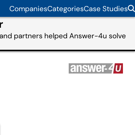
Companies
Categories
Case Studies
r
 and partners helped Answer-4u solve