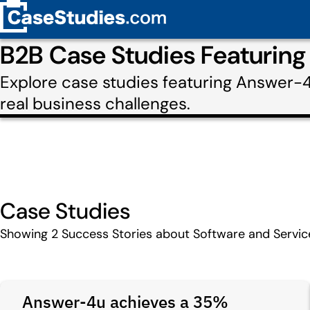
B2B Case Studies Featurin
Explore case studies featuring Answer-
real business challenges.
Case Studies
Showing
2
Success Stories about Software and Servi
Answer-4u achieves a 35%