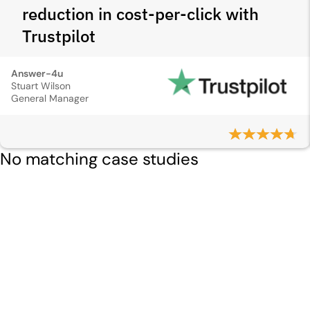
reduction in cost-per-click with
Trustpilot
Answer-4u
Stuart Wilson
General Manager
No matching case studies