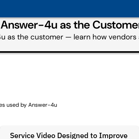
g Answer-4u as the Custome
4u as the customer — learn how vendors
ces used by Answer-4u
Service Video Designed to Improve