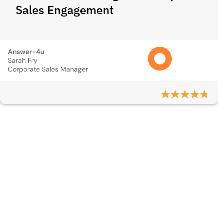
Sales Engagement
Answer-4u
Sarah Fry
Corporate Sales Manager