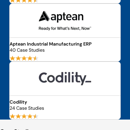
Aptean Industrial Manufacturing ERP
40 Case Studies
Codility
24 Case Studies