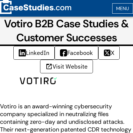
Votiro B2B Case Studies &
Customer Successes
LinkedIn
Facebook
X
Visit Website
Votiro is an award-winning cybersecurity
company specialized in neutralizing files
containing zero-day and undisclosed attacks.
Their next-generation patented CDR technology