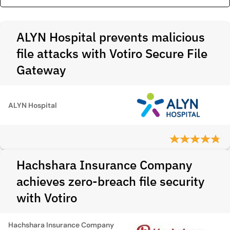
ALYN Hospital prevents malicious
file attacks with Votiro Secure File
Gateway
ALYN Hospital
Hachshara Insurance Company
achieves zero-breach file security
with Votiro
Hachshara Insurance Company