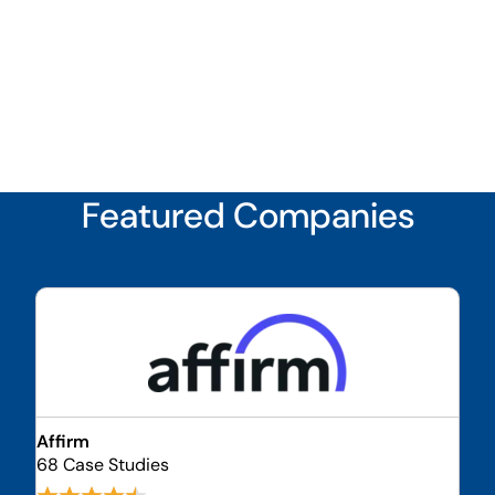
Featured Companies
Affirm
68 Case Studies