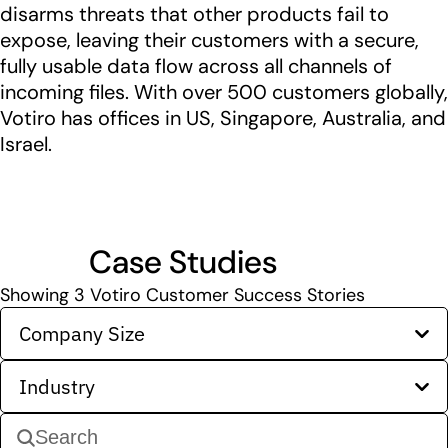
disarms threats that other products fail to
expose, leaving their customers with a secure,
fully usable data flow across all channels of
incoming files. With over 500 customers globally,
Votiro has offices in US, Singapore, Australia, and
Israel.
Case Studies
Showing
3
Votiro Customer Success Stories
Company Size
Industry