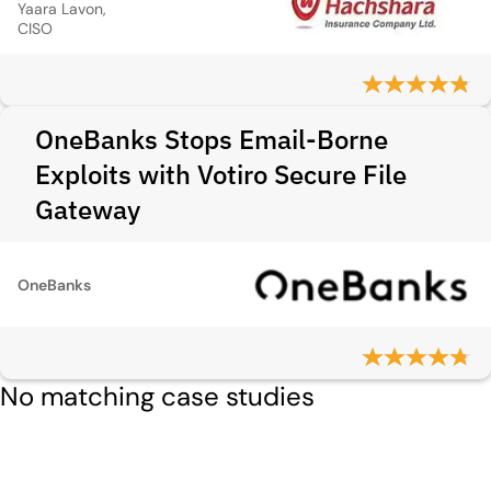
Yaara Lavon,
CISO
OneBanks Stops Email-Borne
Exploits with Votiro Secure File
Gateway
OneBanks
No matching case studies