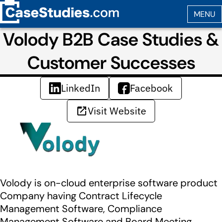
Volody B2B Case Studies &
Customer Successes
LinkedIn
Facebook
Visit Website
Volody is on-cloud enterprise software product
Company having Contract Lifecycle
Management Software, Compliance
Management Software and Board Meeting