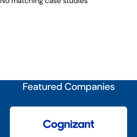
No matching case studies
Featured Companies