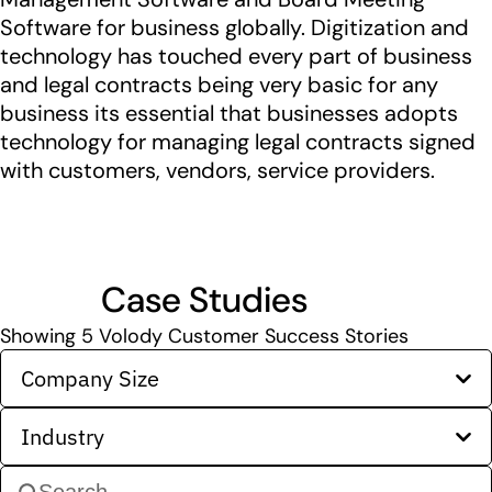
Software for business globally. Digitization and
technology has touched every part of business
and legal contracts being very basic for any
business its essential that businesses adopts
technology for managing legal contracts signed
with customers, vendors, service providers.
Case Studies
Showing
5
Volody Customer Success Stories
Company Size
Industry