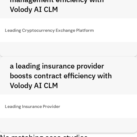
Volody AI CLM
Leading Cryptocurrency Exchange Platform
a leading insurance provider
boosts contract efficiency with
Volody AI CLM
Leading Insurance Provider