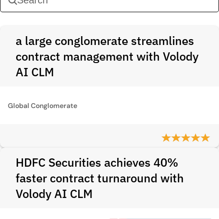
a large conglomerate streamlines
contract management with Volody
AI CLM
Global Conglomerate
HDFC Securities achieves 40%
faster contract turnaround with
Volody AI CLM