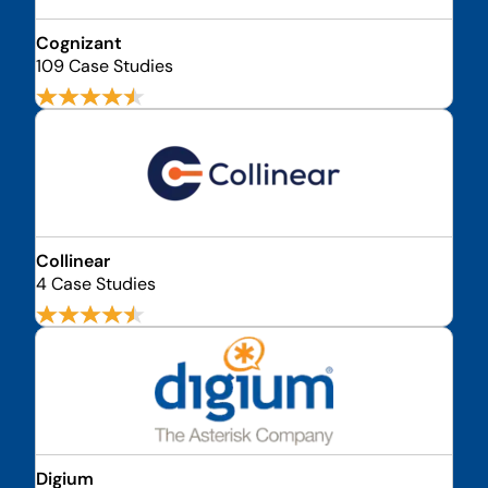
Cognizant
109 Case Studies
Collinear
4 Case Studies
Digium