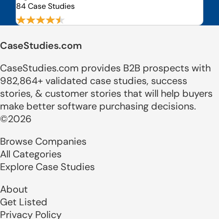
84 Case Studies
CaseStudies.com
CaseStudies.com provides B2B prospects with
982,864+ validated case studies, success
stories, & customer stories that will help buyers
make better software purchasing decisions.
©2026
Browse Companies
All Categories
Explore Case Studies
About
Get Listed
Privacy Policy