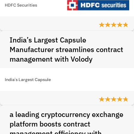
HDFC Securities
India’s Largest Capsule
Manufacturer streamlines contract
management with Volody
India's Largest Capsule
a leading cryptocurrency exchange
platform boosts contract
management efficiency with