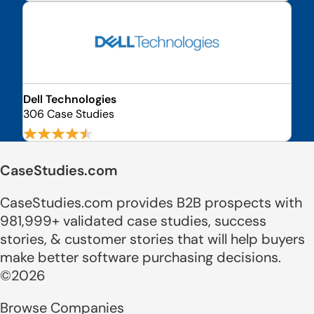
Dell Technologies
306 Case Studies
CaseStudies.com
CaseStudies.com provides B2B prospects with
981,999+ validated case studies, success
stories, & customer stories that will help buyers
make better software purchasing decisions.
©2026
Browse Companies