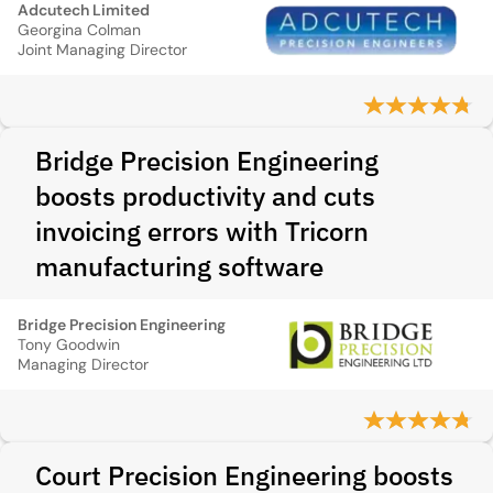
Adcutech Limited
Georgina Colman
Joint Managing Director
Bridge Precision Engineering
boosts productivity and cuts
invoicing errors with Tricorn
manufacturing software
Bridge Precision Engineering
Tony Goodwin
Managing Director
Court Precision Engineering boosts