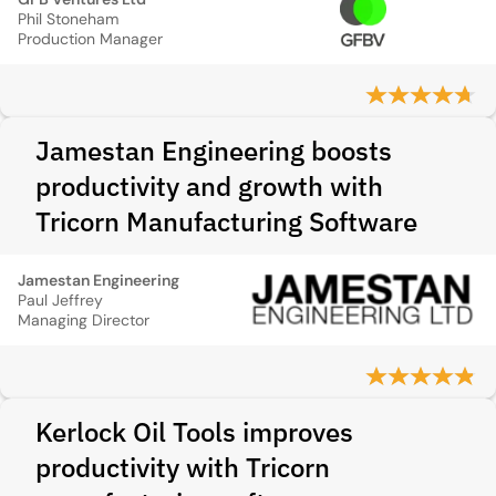
Phil Stoneham
Production Manager
Jamestan Engineering boosts
productivity and growth with
Tricorn Manufacturing Software
Jamestan Engineering
Paul Jeffrey
Managing Director
Kerlock Oil Tools improves
productivity with Tricorn