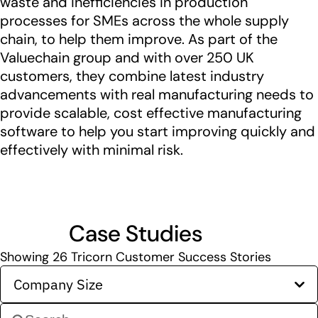
waste and inefficiencies in production
processes for SMEs across the whole supply
chain, to help them improve. As part of the
Valuechain group and with over 250 UK
customers, they combine latest industry
advancements with real manufacturing needs to
provide scalable, cost effective manufacturing
software to help you start improving quickly and
effectively with minimal risk.
Case Studies
Showing
26
Tricorn Customer Success Stories
Company Size