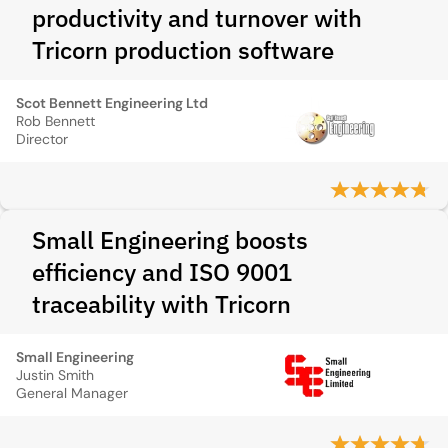
productivity and turnover with
Tricorn production software
Scot Bennett Engineering Ltd
Rob Bennett
Director
Small Engineering boosts
efficiency and ISO 9001
traceability with Tricorn
Small Engineering
Justin Smith
General Manager