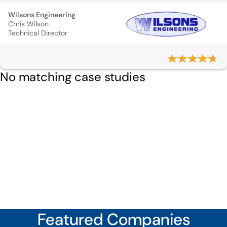
Wilsons Engineering
Chris Wilson
Technical Director
No matching case studies
Featured Companies