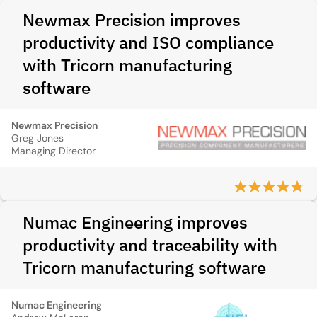
Newmax Precision improves
productivity and ISO compliance
with Tricorn manufacturing
software
Newmax Precision
Greg Jones
Managing Director
Numac Engineering improves
productivity and traceability with
Tricorn manufacturing software
Numac Engineering