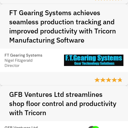
FT Gearing Systems achieves
seamless production tracking and
improved productivity with Tricorn
Manufacturing Software
FT Gearing Systems
Nigel Fitzgerald
Director
GFB Ventures Ltd streamlines
shop floor control and productivity
with Tricorn
GFB Ventures Ltd