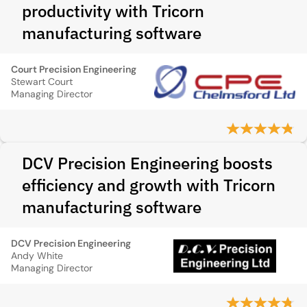
productivity with Tricorn
manufacturing software
Court Precision Engineering
Stewart Court
Managing Director
DCV Precision Engineering boosts
efficiency and growth with Tricorn
manufacturing software
DCV Precision Engineering
Andy White
Managing Director