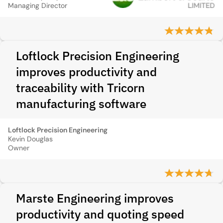
Managing Director
Loftlock Precision Engineering
improves productivity and
traceability with Tricorn
manufacturing software
Loftlock Precision Engineering
Kevin Douglas
Owner
Marste Engineering improves
productivity and quoting speed