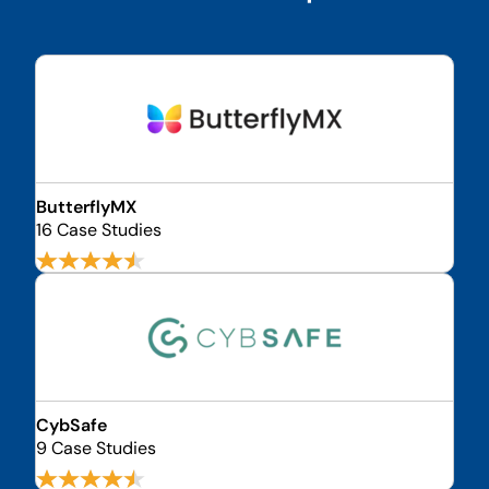
ButterflyMX
16 Case Studies
CybSafe
9 Case Studies