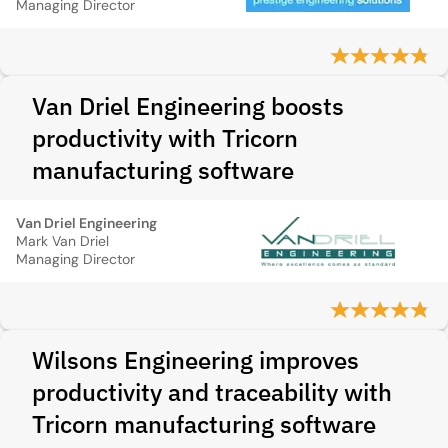
Managing Director
Van Driel Engineering boosts
productivity with Tricorn
manufacturing software
Van Driel Engineering
Mark Van Driel
Managing Director
Wilsons Engineering improves
productivity and traceability with
Tricorn manufacturing software