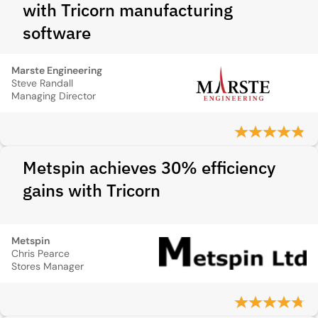
with Tricorn manufacturing
software
Marste Engineering
Steve Randall
Managing Director
Metspin achieves 30% efficiency
gains with Tricorn
Metspin
Chris Pearce
Stores Manager