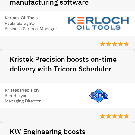
manufacturing software
Kerlock Oil Tools
Paula Geraghty
Business Support Manager
Kristek Precision boosts on-time
delivery with Tricorn Scheduler
Kristek Precision
Ben Hellyer
Managing Director
KW Engineering boosts