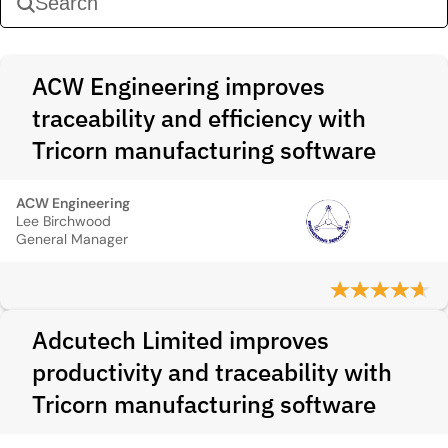
ACW Engineering improves
traceability and efficiency with
Tricorn manufacturing software
ACW Engineering
Lee Birchwood
General Manager
Adcutech Limited improves
productivity and traceability with
Tricorn manufacturing software