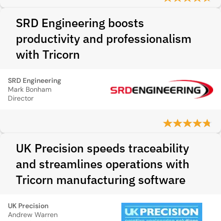
SRD Engineering boosts
productivity and professionalism
with Tricorn
SRD Engineering
Mark Bonham
Director
UK Precision speeds traceability
and streamlines operations with
Tricorn manufacturing software
UK Precision
Andrew Warren