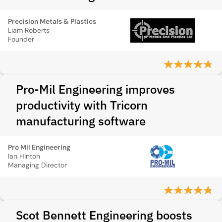
Precision Metals & Plastics
Liam Roberts
Founder
Pro-Mil Engineering improves
productivity with Tricorn
manufacturing software
Pro Mil Engineering
Ian Hinton
Managing Director
Scot Bennett Engineering boosts