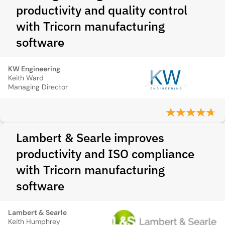
productivity and quality control
with Tricorn manufacturing
software
KW Engineering
Keith Ward
Managing Director
Lambert & Searle improves
productivity and ISO compliance
with Tricorn manufacturing
software
Lambert & Searle
Keith Humphrey