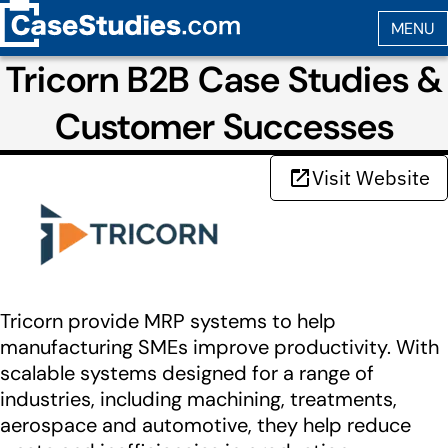
Tricorn B2B Case Studies &
Customer Successes
Visit Website
Tricorn provide MRP systems to help
manufacturing SMEs improve productivity. With
scalable systems designed for a range of
industries, including machining, treatments,
aerospace and automotive, they help reduce