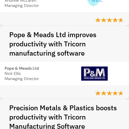
Andrew McLaren
Managing Director
Pope & Meads Ltd improves
productivity with Tricorn
manufacturing software
Pope & Meads Ltd
Nick Ellis
Managing Director
Precision Metals & Plastics boosts
productivity with Tricorn
Manufacturing Software