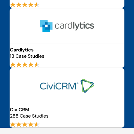
Cardlytics
18 Case Studies
CiviCRM
288 Case Studies