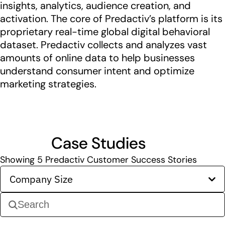
insights, analytics, audience creation, and
activation. The core of Predactiv’s platform is its
proprietary real-time global digital behavioral
dataset. Predactiv collects and analyzes vast
amounts of online data to help businesses
understand consumer intent and optimize
marketing strategies.
Case Studies
Showing
5
Predactiv Customer Success Stories
Company Size