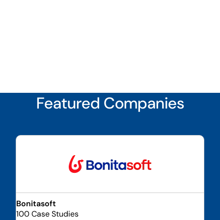
Featured Companies
Bonitasoft
100 Case Studies