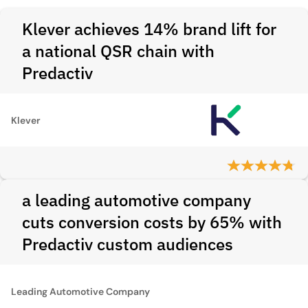
Klever achieves 14% brand lift for
a national QSR chain with
Predactiv
Klever
a leading automotive company
cuts conversion costs by 65% with
Predactiv custom audiences
Leading Automotive Company