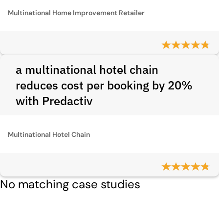
Multinational Home Improvement Retailer
a multinational hotel chain
reduces cost per booking by 20%
with Predactiv
Multinational Hotel Chain
No matching case studies