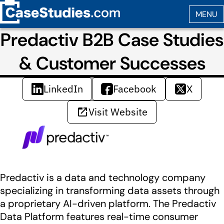
Predactiv B2B Case Studies
& Customer Successes
LinkedIn
Facebook
X
Visit Website
Predactiv is a data and technology company
specializing in transforming data assets through
a proprietary AI-driven platform. The Predactiv
Data Platform features real-time consumer