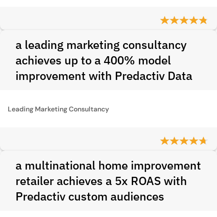
a leading marketing consultancy
achieves up to a 400% model
improvement with Predactiv Data
Leading Marketing Consultancy
a multinational home improvement
retailer achieves a 5x ROAS with
Predactiv custom audiences