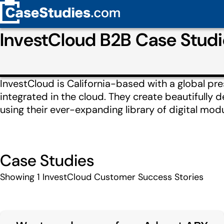
InvestCloud B2B Case Stud
InvestCloud is California-based with a global prese
integrated in the cloud. They create beautifully 
using their ever-expanding library of digital mod
Case Studies
Showing
1
InvestCloud Customer Success Stories