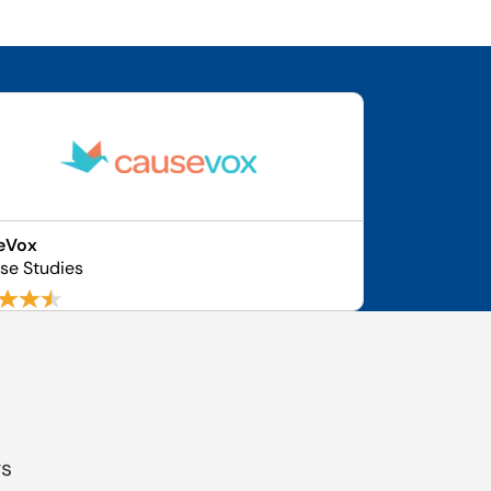
eVox
ase Studies
gs