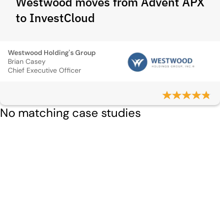
Westwood moves from Advent APX
to InvestCloud
Westwood Holding's Group
Brian Casey
Chief Executive Officer
No matching case studies