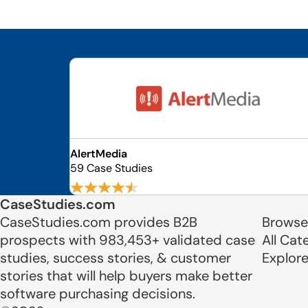
AlertMedia
59 Case Studies
CaseStudies.com
CaseStudies.com provides B2B
Browse
prospects with 983,453+ validated case
All Cat
studies, success stories, & customer
Explor
stories that will help buyers make better
software purchasing decisions.