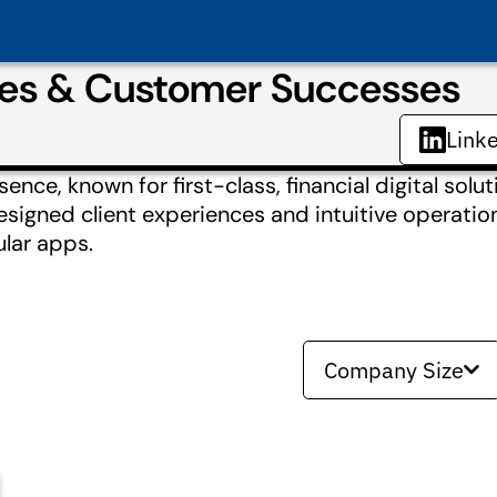
ies & Customer Successes
Link
nce, known for first-class, financial digital solut
designed client experiences and intuitive operatio
ular apps.
Company Size