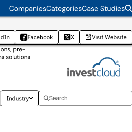
Companies
Categories
Case Studies
edIn
Facebook
X
Visit Website
ions, pre-
ns solutions
Industry