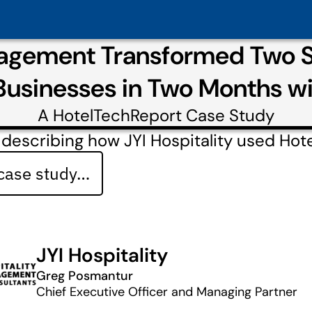
agement Transformed Two St
Businesses in Two Months w
A
HotelTechReport
Case Study
describing how JYI Hospitality used Hot
 case study…
JYI Hospitality
Greg Posmantur
Chief Executive Officer and Managing Partner