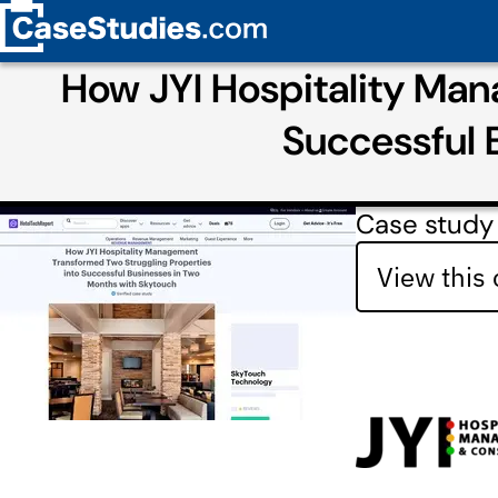
How JYI Hospitality Man
Successful 
Case study 
View this