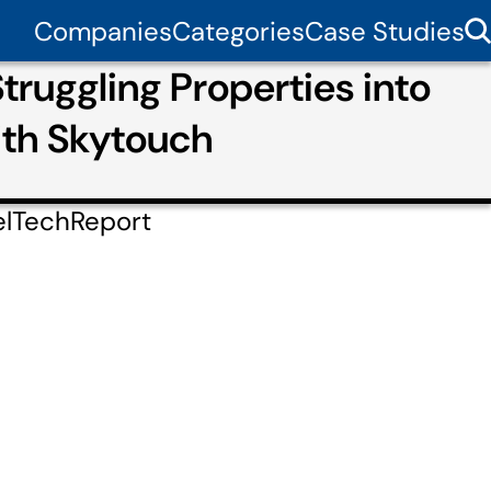
Companies
Categories
Case Studies
ruggling Properties into
ith Skytouch
elTechReport