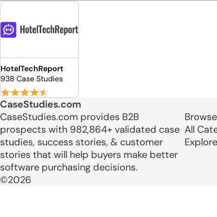
HotelTechReport
938 Case Studies
CaseStudies.com
CaseStudies.com provides B2B
Browse
prospects with 982,864+ validated case
All Cat
studies, success stories, & customer
Explor
stories that will help buyers make better
software purchasing decisions.
©2026