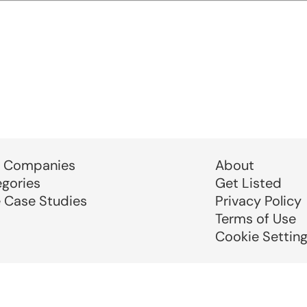
 Companies
About
egories
Get Listed
e Case Studies
Privacy Policy
Terms of Use
Cookie Settin