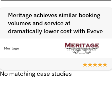
Meritage achieves similar booking
volumes and service at
dramatically lower cost with Eveve
Meritage
No matching case studies