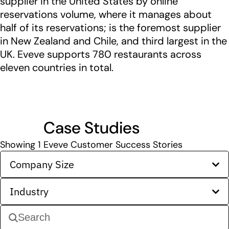
supplier in the United States by online
reservations volume, where it manages about
half of its reservations; is the foremost supplier
in New Zealand and Chile, and third largest in the
UK. Eveve supports 780 restaurants across
eleven countries in total.
Case Studies
Showing
1
Eveve Customer Success Stories
Company Size
Industry