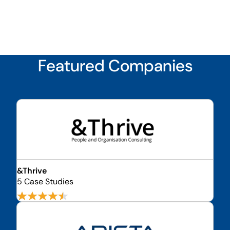
Featured Companies
&Thrive
5 Case Studies