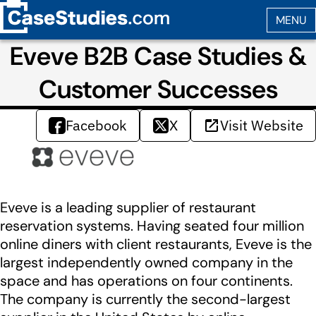
Eveve B2B Case Studies &
Customer Successes
Facebook
X
Visit Website
Eveve is a leading supplier of restaurant
reservation systems. Having seated four million
online diners with client restaurants, Eveve is the
largest independently owned company in the
space and has operations on four continents.
The company is currently the second-largest