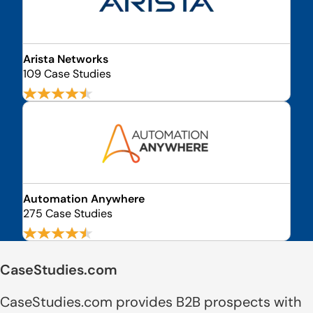
Arista Networks
109 Case Studies
Automation Anywhere
275 Case Studies
CaseStudies.com
CaseStudies.com provides B2B prospects with