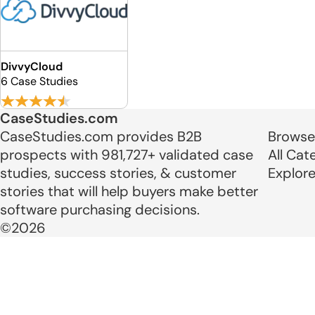
DivvyCloud
6 Case Studies
CaseStudies.com
CaseStudies.com provides B2B
Browse
prospects with 981,727+ validated case
All Cat
studies, success stories, & customer
Explor
stories that will help buyers make better
software purchasing decisions.
©2026