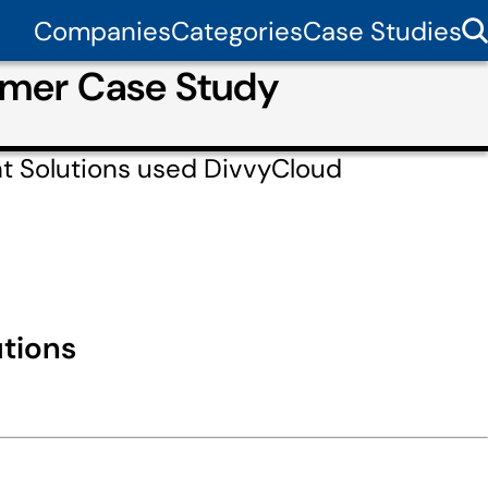
Companies
Categories
Case Studies
omer Case Study
t Solutions used DivvyCloud
tions