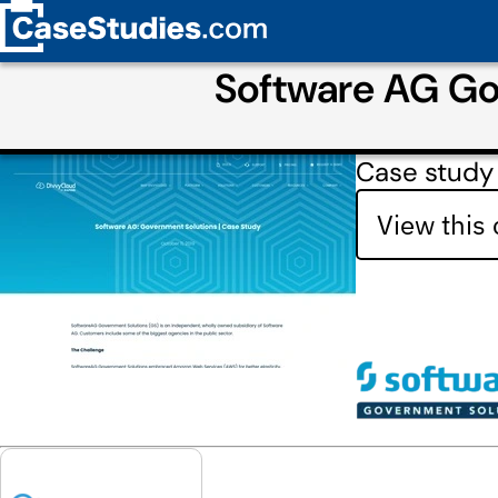
Software AG Go
Case study
View this