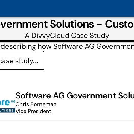
vernment Solutions - Cust
A
DivvyCloud
Case Study
 describing how Software AG Governmen
 case study…
Software AG Government Solu
Chris Borneman
Vice President