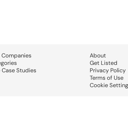
 Companies
About
egories
Get Listed
e Case Studies
Privacy Policy
Terms of Use
Cookie Settin