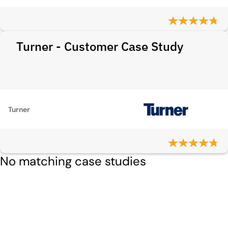
Turner - Customer Case Study
Turner
No matching case studies