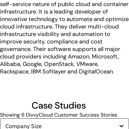
self-service nature of public cloud and container
infrastructure. It is a leading developer of
innovative technology to automate and optimize
cloud infrastructure. They deliver multi-cloud
infrastructure visibility and automation to
improve security, compliance and cost
governance. Their software supports all major
cloud providers including Amazon, Microsoft,
Alibaba, Google, OpenStack, VMware,
Rackspace, IBM Softlayer and DigitalOcean.
Case Studies
Showing
6
DivvyCloud Customer Success Stories
Company Size