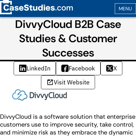
DivvyCloud B2B Case
Studies & Customer
Successes
LinkedIn
Facebook
X
Visit Website
DivvyCloud is a software solution that enterprise
customers use to improve security, take control,
and minimize risk as they embrace the dynamic