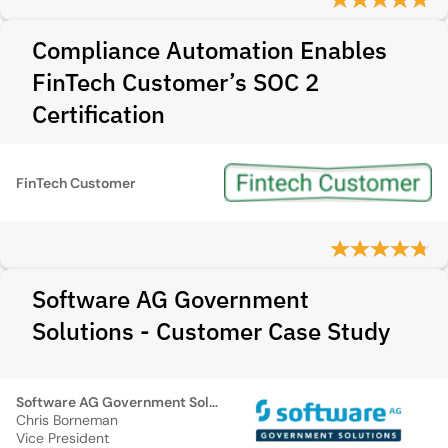
Compliance Automation Enables
FinTech Customer’s SOC 2
Certification
FinTech Customer
Software AG Government
Solutions - Customer Case Study
Software AG Government Solutions
Chris Borneman
Vice President