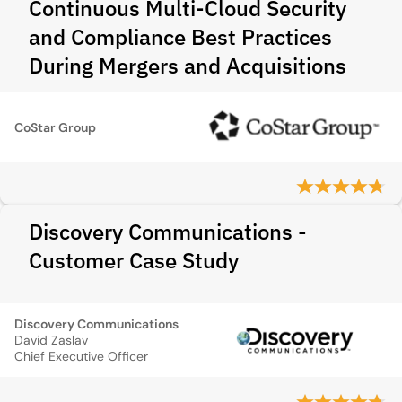
Continuous Multi-Cloud Security
and Compliance Best Practices
During Mergers and Acquisitions
CoStar Group
Discovery Communications -
Customer Case Study
Discovery Communications
David Zaslav
Chief Executive Officer