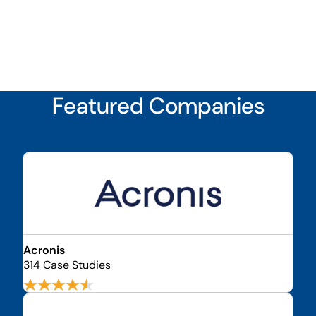
Featured Companies
Acronis
314 Case Studies