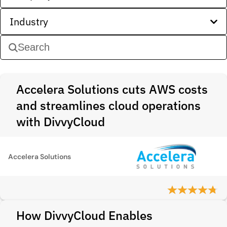
Industry
Accelera Solutions cuts AWS costs
and streamlines cloud operations
with DivvyCloud
Accelera Solutions
How DivvyCloud Enables