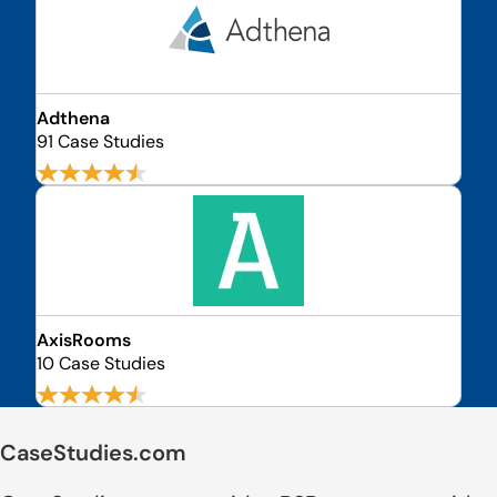
Adthena
91 Case Studies
AxisRooms
10 Case Studies
CaseStudies.com